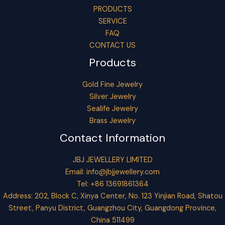
PRODUCTS
SERVICE
FAQ
CONTACT US
Products
Gold Fine Jewelry
Silver Jewelry
Sealife Jewelry
Brass Jewelry
Contact Information
JBJ JEWELLERY LIMITED
Email:
info@jbjjewellery.com
Tel: +86 13691861364
Address: 202, Block C, Xinya Center, No. 123 Yinjian Road, Shatou
Street, Panyu District, Guangzhou City, Guangdong Province,
China 511499