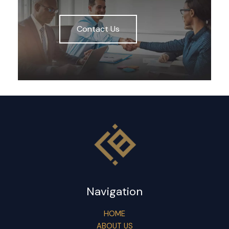
Contact Us
Navigation
HOME
ABOUT US