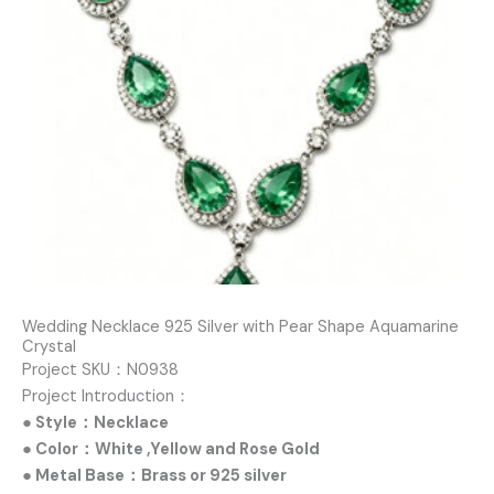
Wedding Necklace 925 Silver with Pear Shape Aquamarine
Crystal
Project SKU：N0938
Project Introduction：
● Style：Necklace
● Color：White ,Yellow and Rose Gold
● Metal Base：Brass or 925 silver