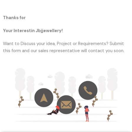
Thanks for
Your Interestin Jbjjewellery!
Want to Discuss your idea, Project or Requirements? Submit
this form and our sales representative will contact you soon.