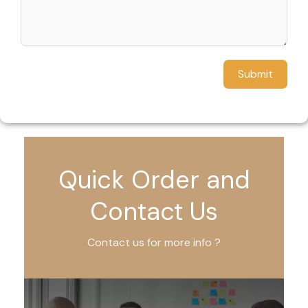
Submit
Quick Order and
Contact Us
Contact us for more info ?