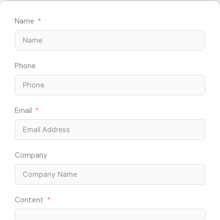
Name
Phone
Email
Company
Content