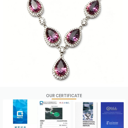
OUR CERTIFICATE