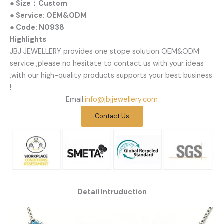
● Size：Custom
● Service: OEM&ODM
● Code: N0938
Highlights
JBJ JEWELLERY provides one stope solution OEM&ODM
service ,please no hesitate to contact us with your ideas
,with our high-quality products supports your best business
!
Email:
info@jbjjewellery.com
Contact Us
Detail Intruduction