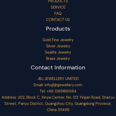
PRODUCTS
SERVICE
FAQ
CONTACT US
Products
Gold Fine Jewelry
Silver Jewelry
Sealife Jewelry
Brass Jewelry
Contact Information
JBJ JEWELLERY LIMITED
Email:
info@jbjjewellery.com
Tel: +86 13691861364
Address: 202, Block C, Xinya Center, No. 123 Yinjian Road, Shatou
Street, Panyu District, Guangzhou City, Guangdong Province,
China 511499