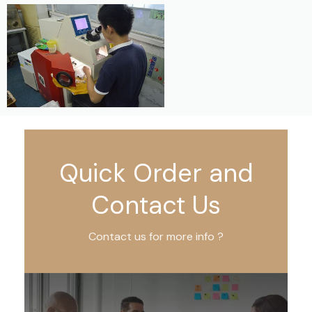
Quick Order and
Contact Us
Contact us for more info ?