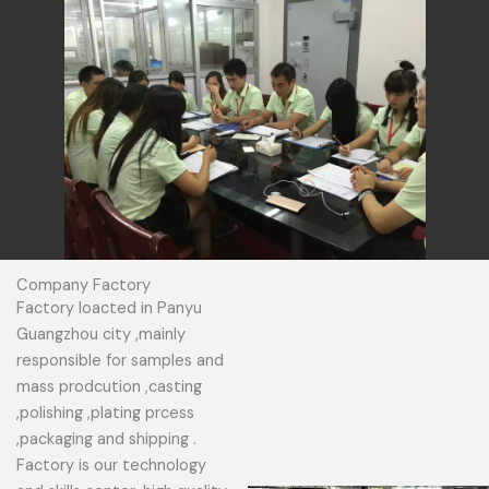
Company Factory
Factory loacted in Panyu
Guangzhou city ,mainly
responsible for samples and
mass prodcution ,casting
,polishing ,plating prcess
,packaging and shipping .
Factory is our technology