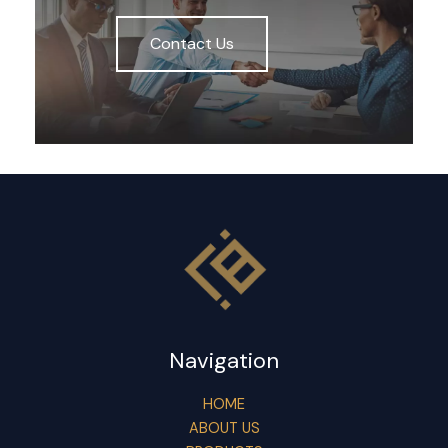
Contact Us
Navigation
HOME
ABOUT US