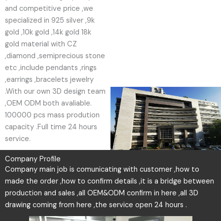
and competitive price ,we
specialized in 925 silver ,9k
gold ,10k gold ,14k gold 18k
gold material with CZ
,diamond ,semiprecious stone
etc ,include pendants ,rings
,earrings ,bracelets jewelry
.With our own 3D design team
,OEM ODM both avaliable.
100000 pcs mass prodution
capacity .Full time 24 hours
service.
Company Profile
Company main job is comunicating with customer ,how to
made the order ,how to confirm details ,it is a bridge between
production and sales ,all OEM&ODM confirm in here ,all 3D
drawing coming from here ,the service open 24 hours .