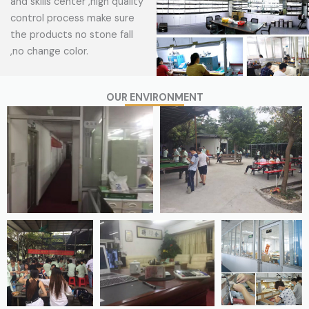
and skills center ,high quality
control process make sure
the products no stone fall
,no change color.
OUR ENVIRONMENT