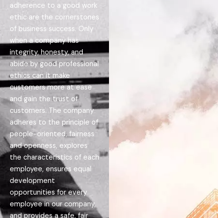
adherence to a good work
ethic are the cornerstones
of business success. Only
when a company has
integrity, honesty, and
abide by good professional
ethics can it make
customers more at ease
and gain the trust of
customers. The company
adheres to the principle of
people-oriented, fairness
and openness, explores
the characteristics of each
employee, ensures equal
development
opportunities for every
employee in our company,
and provides a safe, fair