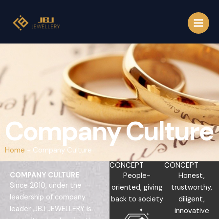
Skip
to
content
Company Culture
Home
-
Company Culture
CONCEPT
CONCEPT
COMPANY CULTURE
People-
Honest,
Since 2010, under the
oriented, giving
trustworthy,
leadership of company
back to society
diligent,
leader ,JBJ JEWELLERY is
innovative