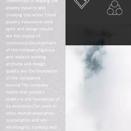
committed to leading the
jewelry industry and
creating the latest trend
jewelry. Innovative work
spirit and design results
are the source of
continuous development
of the company.Rigorous
and realistic working
attitude and design
quality are the foundation
of the company’s
survival.The company
insists that product
quality is the foundation of
its existence.Our team is:
unity, mutual assistance,
cooperation and win-
win.Integrity, honesty and