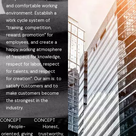
and comfortable working
environment. Establish a
work cycle system of
“training, competition,
reward, promotion” for
employees, and create a
happy working atmosphere
of “respect for knowledge,
respect for labor, respect
for talents, and respect
for creation”. Our aim is: to
satisfy customers and to
make customers become
the strongest in the
industry.
CONCEPT
CONCEPT
People-
Honest,
oriented, giving
trustworthy,