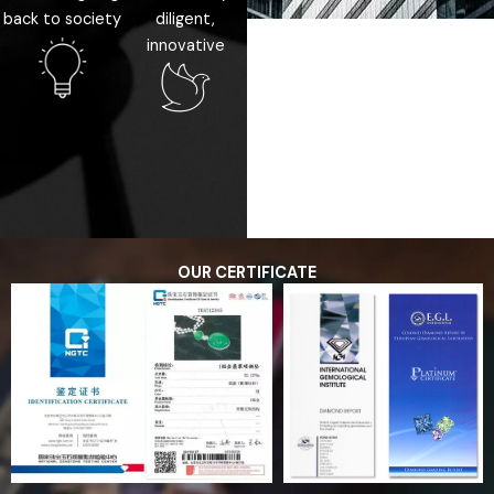
back to society
diligent,
innovative
OUR CERTIFICATE