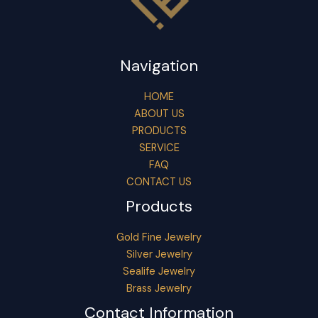
Navigation
HOME
ABOUT US
PRODUCTS
SERVICE
FAQ
CONTACT US
Products
Gold Fine Jewelry
Silver Jewelry
Sealife Jewelry
Brass Jewelry
Contact Information