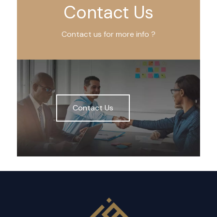
Contact Us
Contact us for more info ?
Contact Us