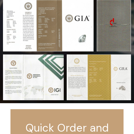
Quick Order and