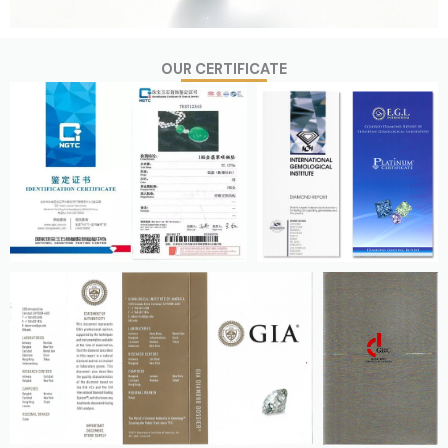
OUR CERTIFICATE