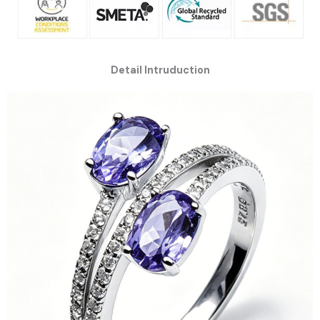
Detail Intruduction