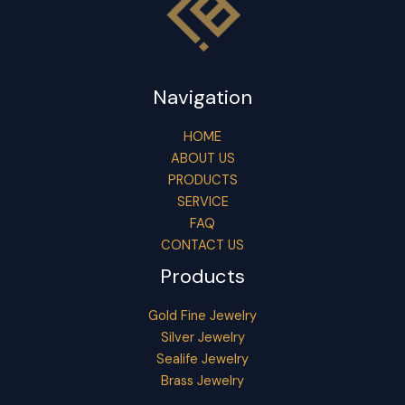
Navigation
HOME
ABOUT US
PRODUCTS
SERVICE
FAQ
CONTACT US
Products
Gold Fine Jewelry
Silver Jewelry
Sealife Jewelry
Brass Jewelry