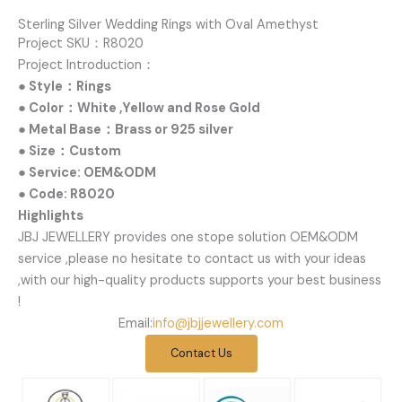
Sterling Silver Wedding Rings with Oval Amethyst
Project SKU：R8020
Project Introduction：
● Style：Rings
● Color：White ,Yellow and Rose Gold
● Metal Base：Brass or 925 silver
● Size：Custom
● Service: OEM&ODM
● Code: R8020
Highlights
JBJ JEWELLERY provides one stope solution OEM&ODM
service ,please no hesitate to contact us with your ideas
,with our high-quality products supports your best business
!
Email:
info@jbjjewellery.com
Contact Us