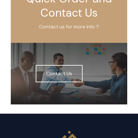
Contact Us
Contact us for more info ?
Contact Us