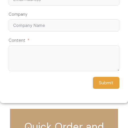
Company
Content
Submit
Quick Order and