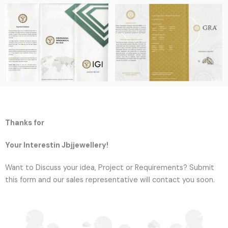
Thanks for
Your Interestin Jbjjewellery!
Want to Discuss your idea, Project or Requirements? Submit
this form and our sales representative will contact you soon.