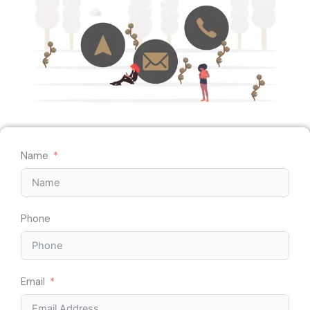
Name
Phone
Email