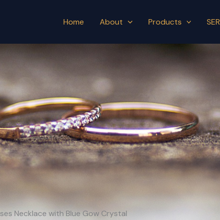
Home
About
Products
SER
orses Necklace with Blue Gow Crystal