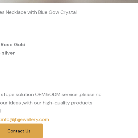
rses Necklace with Blue Gow Crystal
 Rose Gold
silver
 stope solution OEM&ODM service ,please no
our ideas ,with our high-quality products
!
:
info@jbjjewellery.com
Contact Us