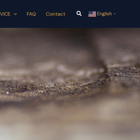
Search
VICE
FAQ
Contact
English
▼