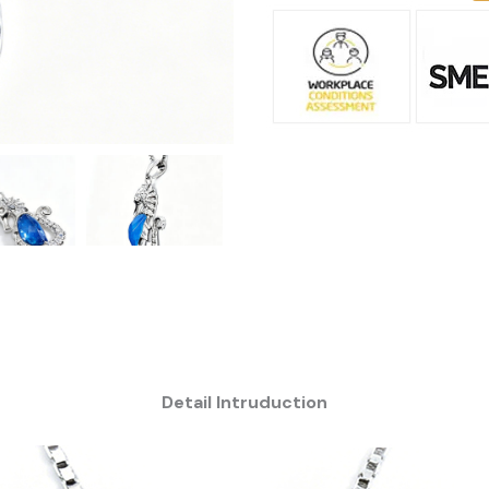
Detail Intruduction