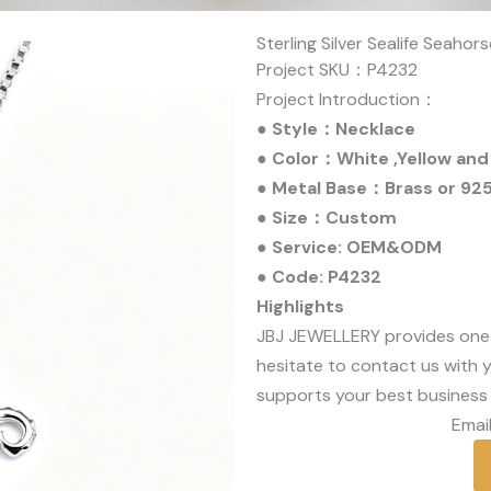
Sterling Silver Sealife Seaho
Project SKU：P4232
Project Introduction：
● Style：Necklace
● Color：White ,Yellow and
● Metal Base：Brass or 925 
● Size：Custom
● Service: OEM&ODM
● Code: P4232
Highlights
JBJ JEWELLERY provides one
hesitate to contact us with y
supports your best business 
Email