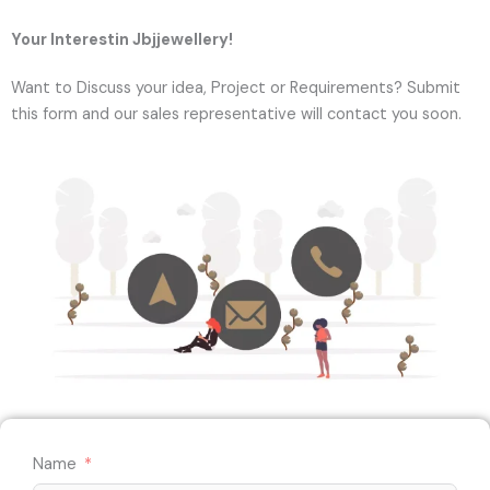
Your Interestin Jbjjewellery!
Want to Discuss your idea, Project or Requirements? Submit
this form and our sales representative will contact you soon.
Name