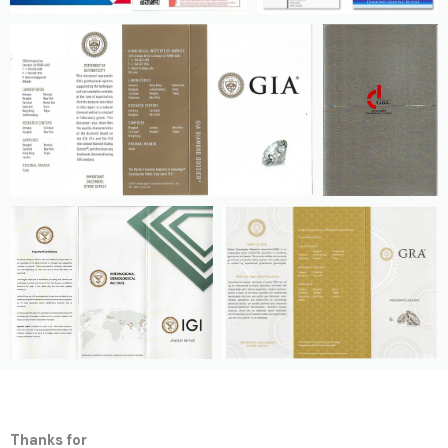
Thanks for