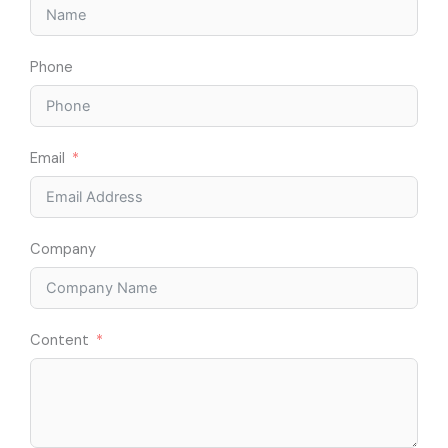
Phone
Email
Company
Content