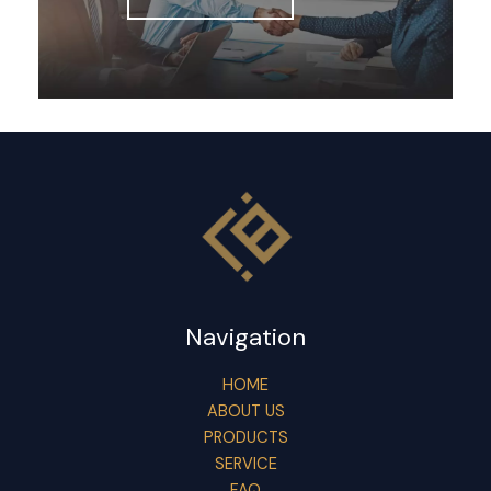
Navigation
HOME
ABOUT US
PRODUCTS
SERVICE
FAQ