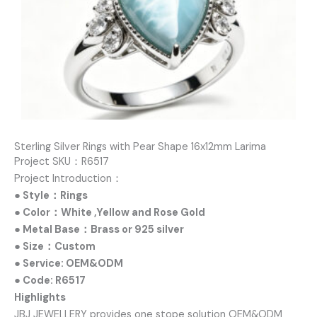
Sterling Silver Rings with Pear Shape 16x12mm Larima
Project SKU：R6517
Project Introduction：
● Style：Rings
● Color：White ,Yellow and Rose Gold
● Metal Base：Brass or 925 silver
● Size：Custom
● Service: OEM&ODM
● Code: R6517
Highlights
JBJ JEWELLERY provides one stope solution OEM&ODM