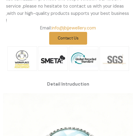
service ,please no hesitate to contact us with your ideas
,with our high-quality products supports your best business
!
Email:
info@jbjjewellery.com
Contact Us
Detail Intruduction