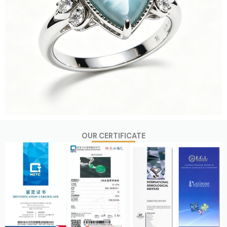
OUR CERTIFICATE