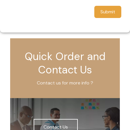
Submit
Quick Order and
Contact Us
Contact us for more info ?
Contact Us