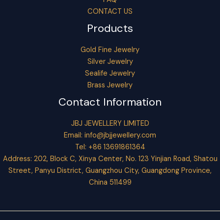
CONTACT US
Products
Gold Fine Jewelry
Silver Jewelry
Sealife Jewelry
Brass Jewelry
Contact Information
JBJ JEWELLERY LIMITED
Email:
info@jbjjewellery.com
Tel: +86 13691861364
Address: 202, Block C, Xinya Center, No. 123 Yinjian Road, Shatou
Street, Panyu District, Guangzhou City, Guangdong Province,
China 511499