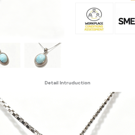
Detail Intruduction