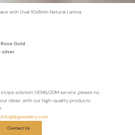
klace with Oval 10x8mm Natural Larima
 Rose Gold
silver
 stope solution OEM&ODM service ,please no
our ideas ,with our high-quality products
!
:
info@jbjjewellery.com
Contact Us