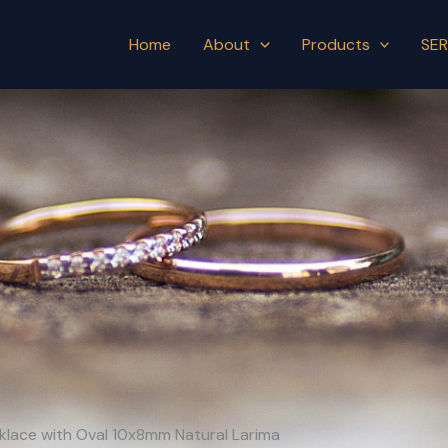
Home
About
Products
SER
cklace with Oval 10x8mm Natural Larima