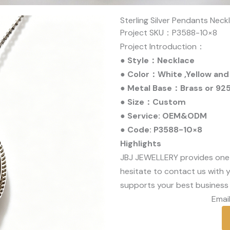
Sterling Silver Pendants Nec
Project SKU：P3588-10×8
Project Introduction：
● Style：Necklace
● Color：White ,Yellow and
● Metal Base：Brass or 925 
● Size：Custom
● Service: OEM&ODM
● Code: P3588-10×8
Highlights
JBJ JEWELLERY provides one
hesitate to contact us with y
supports your best business 
Email