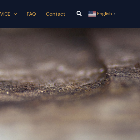
Search
VICE
FAQ
Contact
English
▼