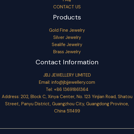
CONTACT US
Products
Gold Fine Jewelry
Silver Jewelry
Sealife Jewelry
Brass Jewelry
Contact Information
JBJ JEWELLERY LIMITED
Email:
info@jbjjewellery.com
Tel: +86 13691861364
Address: 202, Block C, Xinya Center, No. 123 Yinjian Road, Shatou
Street, Panyu District, Guangzhou City, Guangdong Province,
China 511499