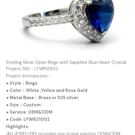
Sterling Silver Open Rings with Sapphire Blue Heart Crystal
Project SKU：LYWR21002
Project Introduction：
● Style：Rings
● Color：White ,Yellow and Rose Gold
● Metal Base：Brass or 925 silver
● Size：Custom
● Service: OEM&ODM
● Code: LYWR21002
Highlights
JBJ JEWELLERY provides one stope solution OEM&ODM