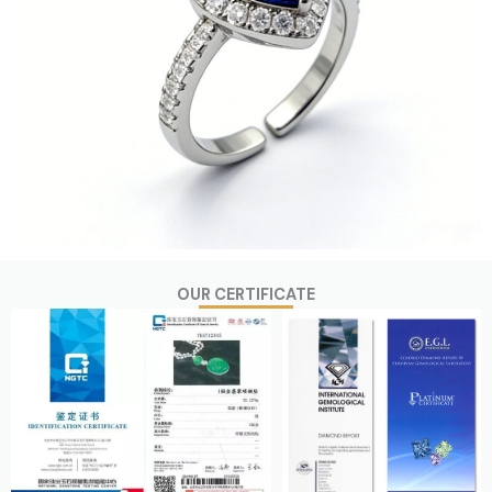
OUR CERTIFICATE