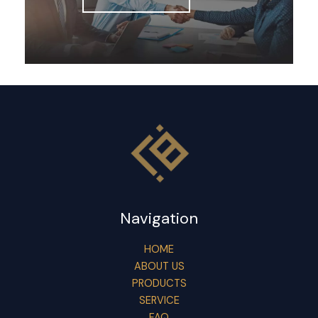
Navigation
HOME
ABOUT US
PRODUCTS
SERVICE
FAQ