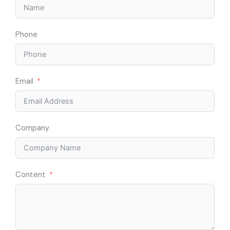
Phone
Email
Company
Content