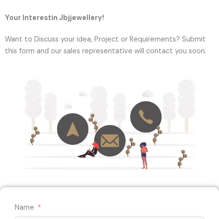
Your Interestin Jbjjewellery!
Want to Discuss your idea, Project or Requirements? Submit
this form and our sales representative will contact you soon.
Name