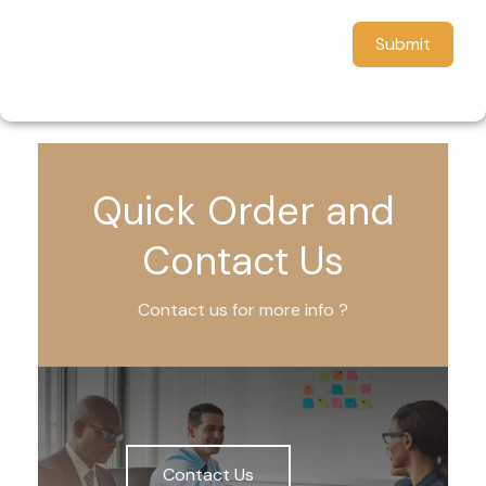
Submit
Quick Order and
Contact Us
Contact us for more info ?
Contact Us