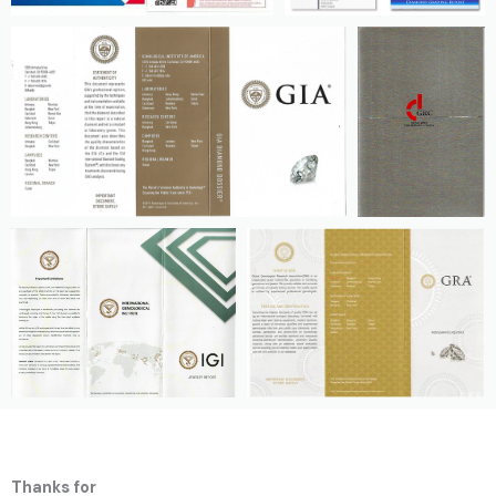
Thanks for