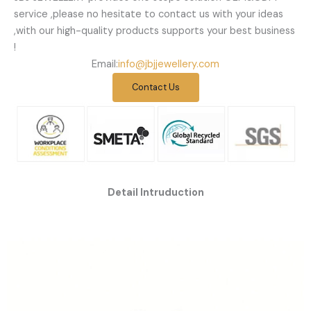
service ,please no hesitate to contact us with your ideas
,with our high-quality products supports your best business
!
Email:
info@jbjjewellery.com
Contact Us
Detail Intruduction