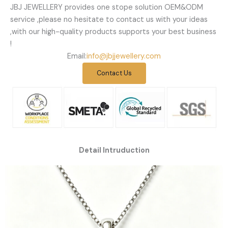
JBJ JEWELLERY provides one stope solution OEM&ODM
service ,please no hesitate to contact us with your ideas
,with our high-quality products supports your best business
!
Email:
info@jbjjewellery.com
Contact Us
Detail Intruduction