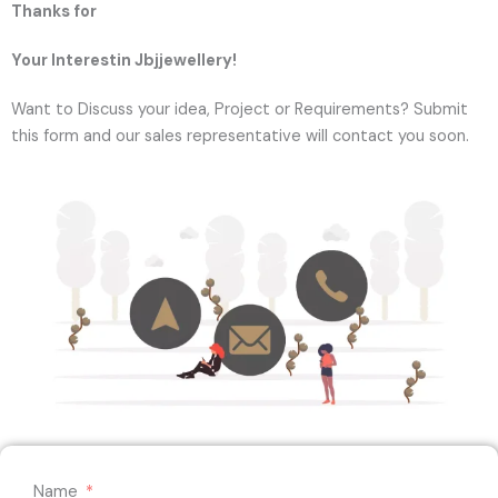
Thanks for
Your Interestin Jbjjewellery!
Want to Discuss your idea, Project or Requirements? Submit
this form and our sales representative will contact you soon.
Name