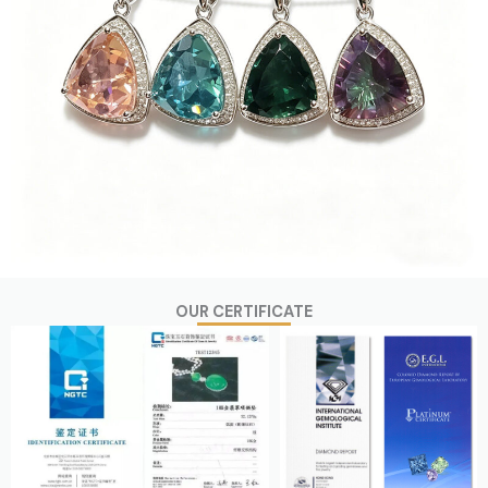
OUR CERTIFICATE