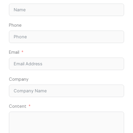
Phone
Email
Company
Content