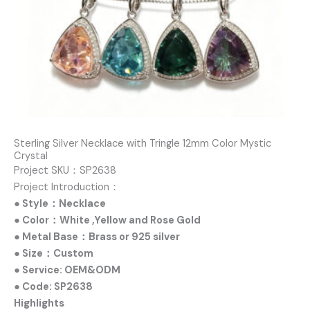
Sterling Silver Necklace with Tringle 12mm Color Mystic
Crystal
Project SKU：SP2638
Project Introduction：
● Style：Necklace
● Color：White ,Yellow and Rose Gold
● Metal Base：Brass or 925 silver
● Size：Custom
● Service: OEM&ODM
● Code: SP2638
Highlights