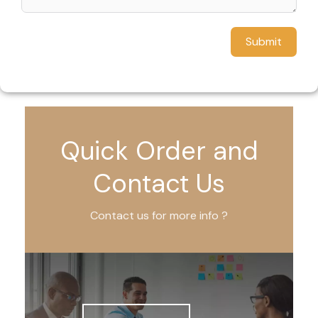
Submit
Quick Order and
Contact Us
Contact us for more info ?