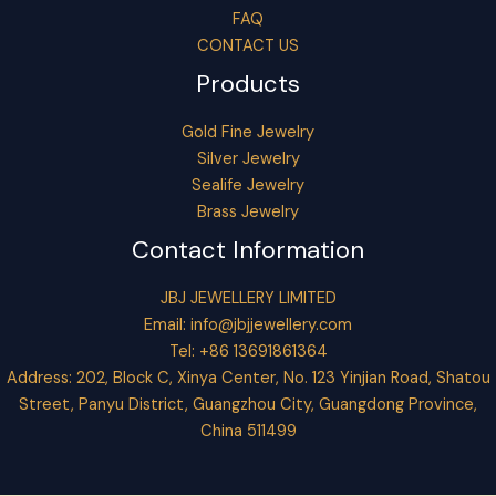
FAQ
CONTACT US
Products
Gold Fine Jewelry
Silver Jewelry
Sealife Jewelry
Brass Jewelry
Contact Information
JBJ JEWELLERY LIMITED
Email:
info@jbjjewellery.com
Tel: +86 13691861364
Address: 202, Block C, Xinya Center, No. 123 Yinjian Road, Shatou
Street, Panyu District, Guangzhou City, Guangdong Province,
China 511499