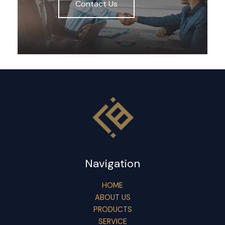
Contact Us
Navigation
HOME
ABOUT US
PRODUCTS
SERVICE