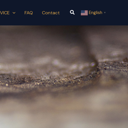
Search
VICE
FAQ
Contact
English
▼