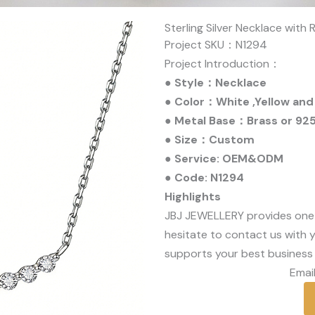
Sterling Silver Necklace with
Project SKU：N1294
Project Introduction：
● Style：Necklace
● Color：White ,Yellow and
● Metal Base：Brass or 925 
● Size：Custom
● Service: OEM&ODM
● Code: N1294
Highlights
JBJ JEWELLERY provides one
hesitate to contact us with y
supports your best business 
Email