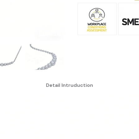
Detail Intruduction