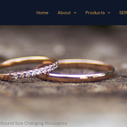
Home
About
Products
SER
th Round Size Changing Moissanite