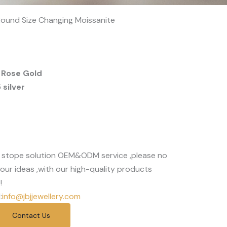
 Round Size Changing Moissanite
 Rose Gold
silver
 stope solution OEM&ODM service ,please no
our ideas ,with our high-quality products
!
:
info@jbjjewellery.com
Contact Us