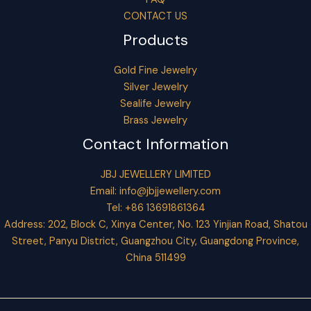
CONTACT US
Products
Gold Fine Jewelry
Silver Jewelry
Sealife Jewelry
Brass Jewelry
Contact Information
JBJ JEWELLERY LIMITED
Email:
info@jbjjewellery.com
Tel: +86 13691861364
Address: 202, Block C, Xinya Center, No. 123 Yinjian Road, Shatou
Street, Panyu District, Guangzhou City, Guangdong Province,
China 511499