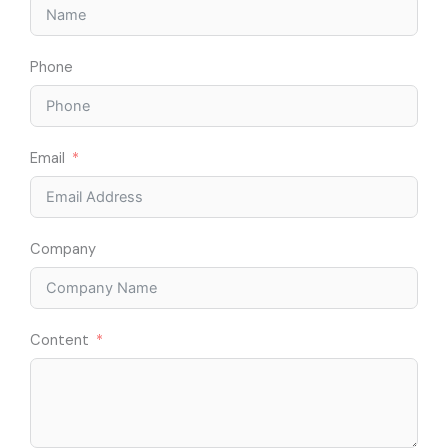
Phone
Email
Company
Content