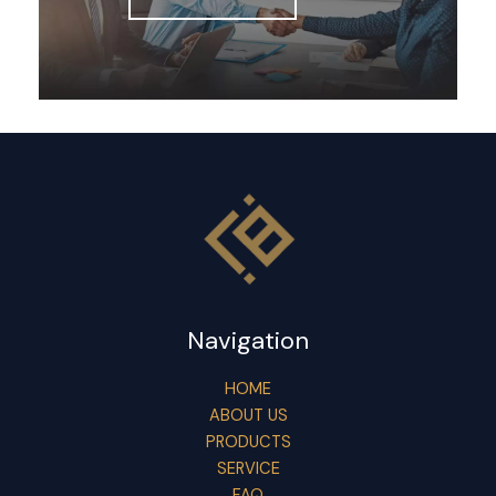
Navigation
HOME
ABOUT US
PRODUCTS
SERVICE
FAQ