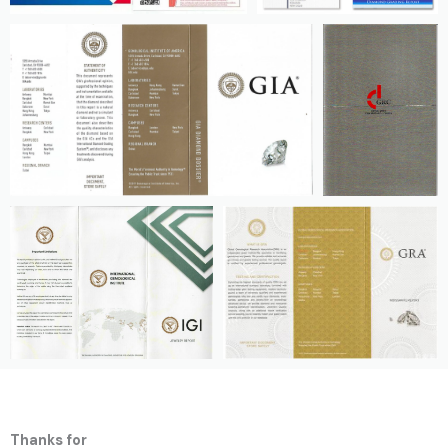
Thanks for