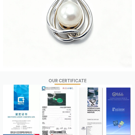
OUR CERTIFICATE