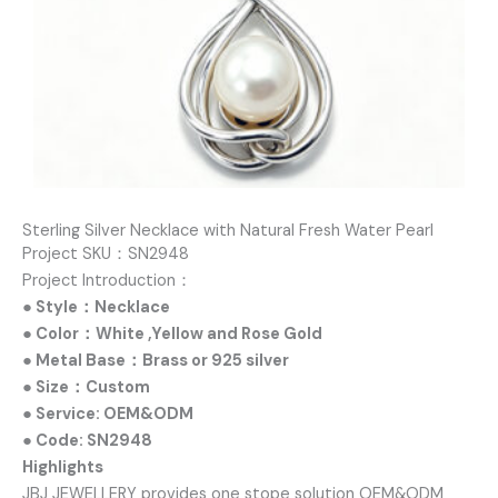
Sterling Silver Necklace with Natural Fresh Water Pearl
Project SKU：SN2948
Project Introduction：
● Style：Necklace
● Color：White ,Yellow and Rose Gold
● Metal Base：Brass or 925 silver
● Size：Custom
● Service: OEM&ODM
● Code: SN2948
Highlights
JBJ JEWELLERY provides one stope solution OEM&ODM