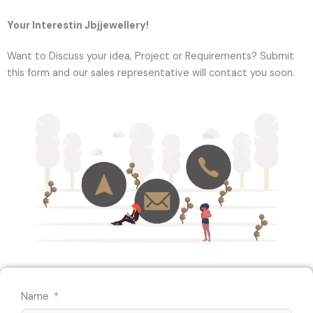
Your Interestin Jbjjewellery!
Want to Discuss your idea, Project or Requirements? Submit
this form and our sales representative will contact you soon.
Name