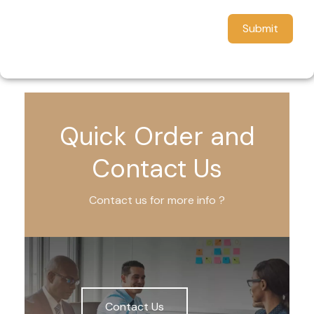
Submit
Quick Order and
Contact Us
Contact us for more info ?
Contact Us