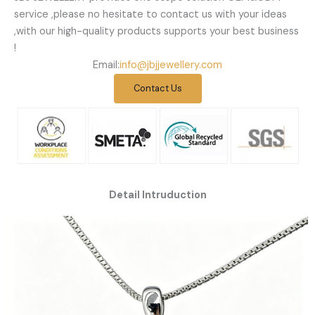
service ,please no hesitate to contact us with your ideas
,with our high-quality products supports your best business
!
Email:
info@jbjjewellery.com
Contact Us
Detail Intruduction