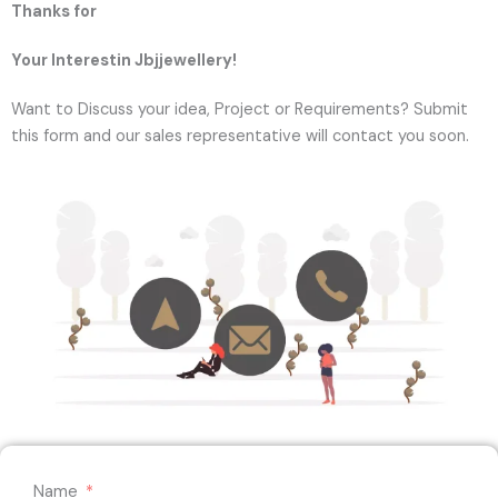
Thanks for
Your Interestin Jbjjewellery!
Want to Discuss your idea, Project or Requirements? Submit
this form and our sales representative will contact you soon.
Name