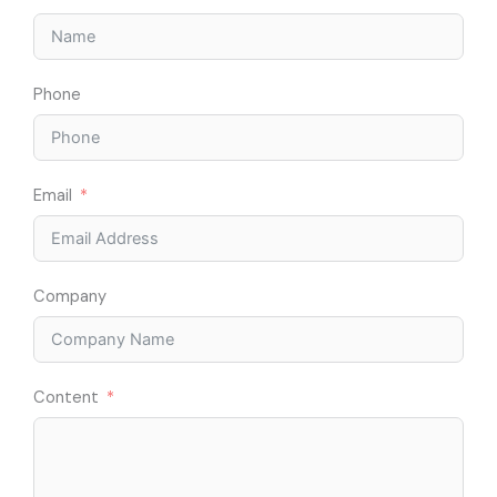
Phone
Email
Company
Content