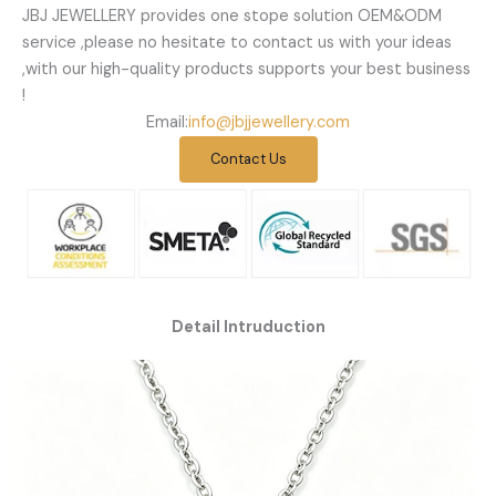
JBJ JEWELLERY provides one stope solution OEM&ODM
service ,please no hesitate to contact us with your ideas
,with our high-quality products supports your best business
!
Email:
info@jbjjewellery.com
Contact Us
Detail Intruduction