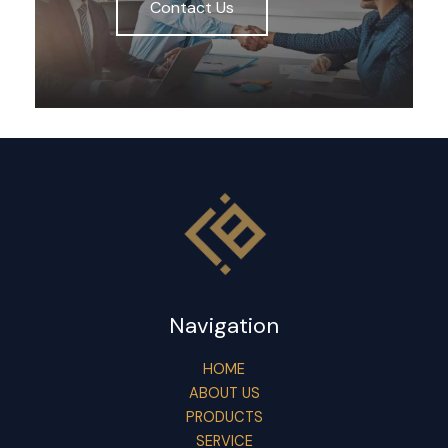
Contact Us
Navigation
HOME
ABOUT US
PRODUCTS
SERVICE