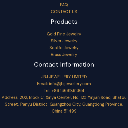
FAQ
CONTACT US
Products
Gold Fine Jewelry
Silver Jewelry
Sealife Jewelry
Brass Jewelry
Contact Information
JBJ JEWELLERY LIMITED
Email:
info@jbjjewellery.com
Tel: +86 13691861364
Address: 202, Block C, Xinya Center, No. 123 Yinjian Road, Shatou
Street, Panyu District, Guangzhou City, Guangdong Province,
China 511499