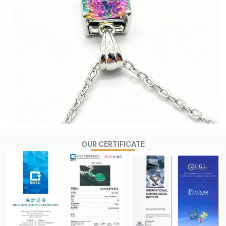
OUR CERTIFICATE