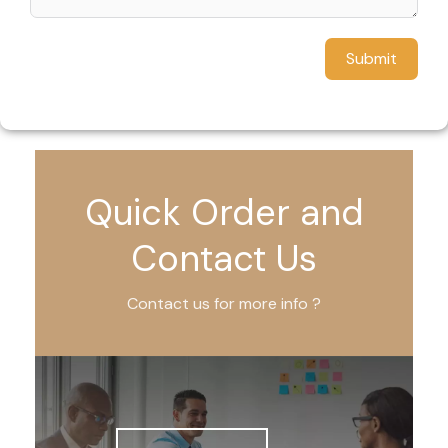
Submit
Quick Order and
Contact Us
Contact us for more info ?