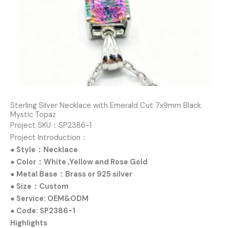
Sterling Silver Necklace with Emerald Cut 7x9mm Black
Mystic Topaz
Project SKU：SP2386-1
Project Introduction：
● Style：Necklace
● Color：White ,Yellow and Rose Gold
● Metal Base：Brass or 925 silver
● Size：Custom
● Service: OEM&ODM
● Code: SP2386-1
Highlights