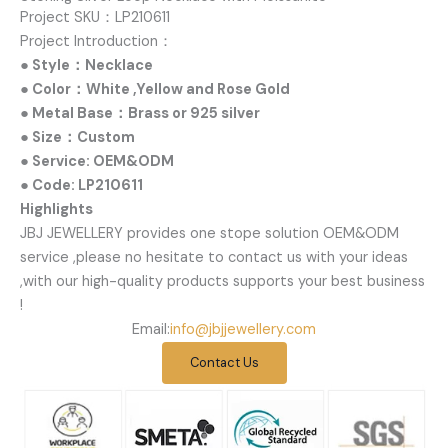
Project SKU：LP210611
Project Introduction：
● Style：Necklace
● Color：White ,Yellow and Rose Gold
● Metal Base：Brass or 925 silver
● Size：Custom
● Service: OEM&ODM
● Code: LP210611
Highlights
JBJ JEWELLERY provides one stope solution OEM&ODM
service ,please no hesitate to contact us with your ideas
,with our high-quality products supports your best business
!
Email:
info@jbjjewellery.com
Contact Us