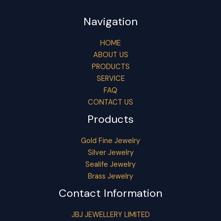
Navigation
HOME
ABOUT US
PRODUCTS
SERVICE
FAQ
CONTACT US
Products
Gold Fine Jewelry
Silver Jewelry
Sealife Jewelry
Brass Jewelry
Contact Information
JBJ JEWELLERY LIMITED