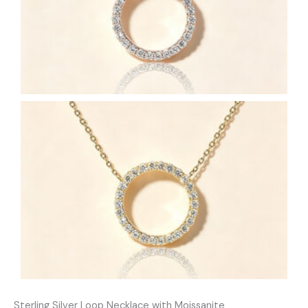
Sterling Silver Loop Necklace with Moissanite