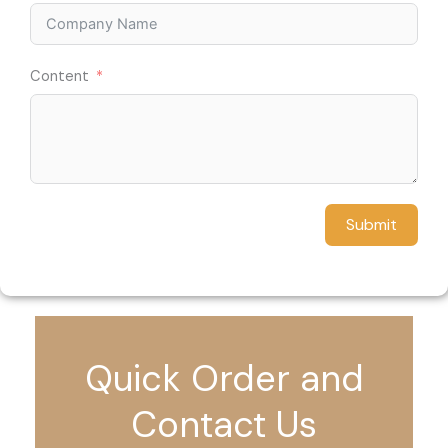
Content
Submit
Quick Order and
Contact Us