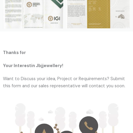
Thanks for
Your Interestin Jbjjewellery!
Want to Discuss your idea, Project or Requirements? Submit
this form and our sales representative will contact you soon.