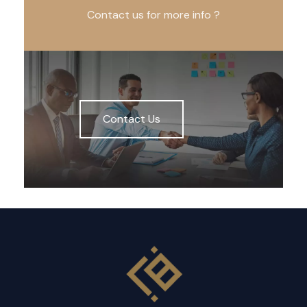
Contact us for more info ?
Contact Us