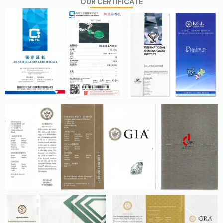
OUR CERTIFICATE