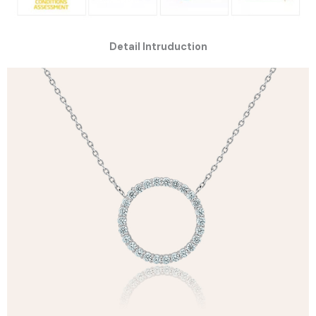
Detail Intruduction