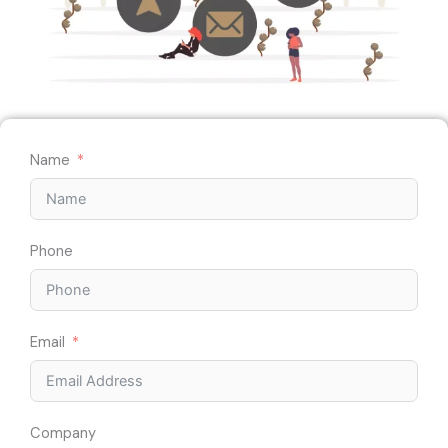
Name
Phone
Email
Company