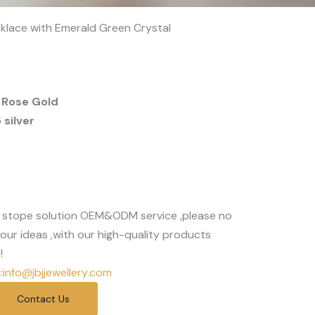
cklace with Emerald Green Crystal
 Rose Gold
silver
 stope solution OEM&ODM service ,please no
our ideas ,with our high-quality products
!
:
info@jbjjewellery.com
Contact Us