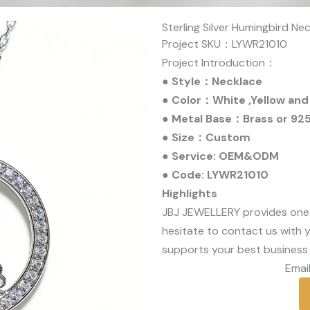
Sterling Silver Humingbird Ne
Project SKU：LYWR21010
Project Introduction：
● Style：Necklace
● Color：White ,Yellow and
● Metal Base：Brass or 925 
● Size：Custom
● Service: OEM&ODM
● Code: LYWR21010
Highlights
JBJ JEWELLERY provides one
hesitate to contact us with y
supports your best business 
Email