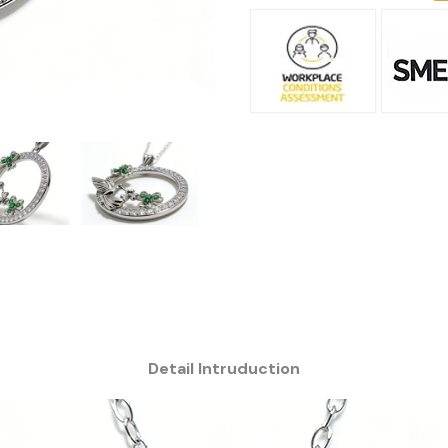
Detail Intruduction