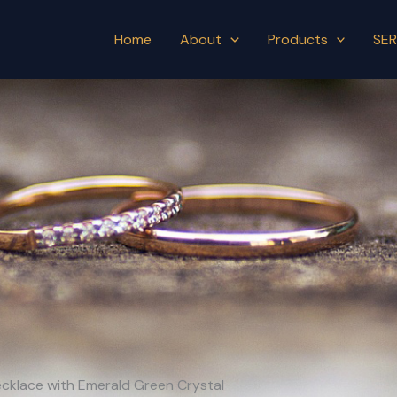
Home
About
Products
SER
Necklace with Emerald Green Crystal