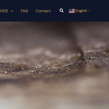
Search
VICE
FAQ
Contact
English
▼