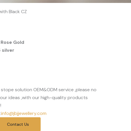
 with Black CZ
 Rose Gold
silver
 stope solution OEM&ODM service ,please no
our ideas ,with our high-quality products
!
:
info@jbjjewellery.com
Contact Us