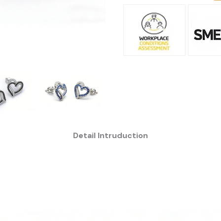
Detail Intruduction