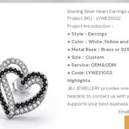
Sterling Silver Heart Earrings
Project SKU：LYWE21002
Project Introduction：
● Style：Earrings
● Color：White ,Yellow and
● Metal Base：Brass or 925 
● Size：Custom
● Service: OEM&ODM
● Code: LYWE21002
Highlights
JBJ JEWELLERY provides one
hesitate to contact us with y
supports your best business 
Email