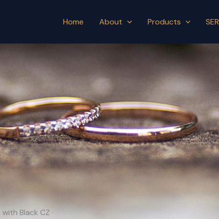
Home
About
Products
SER
s with Black CZ