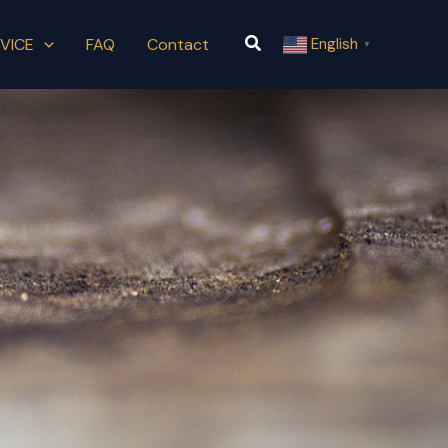
Search
VICE
FAQ
Contact
English
▼