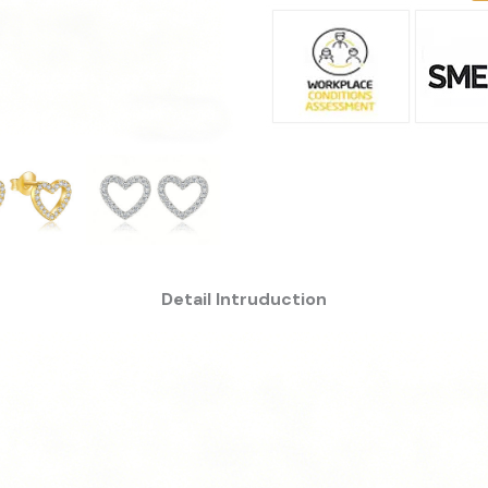
Detail Intruduction