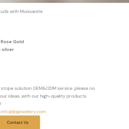
Studs with Moissanite
 Rose Gold
silver
 stope solution OEM&ODM service ,please no
our ideas ,with our high-quality products
!
:
info@jbjjewellery.com
Contact Us