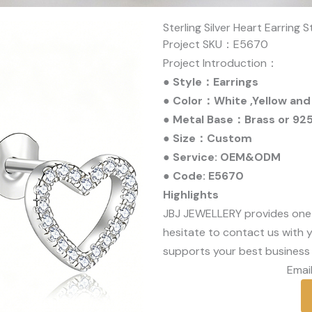
Sterling Silver Heart Earring 
Project SKU：E5670
Project Introduction：
● Style：Earrings
● Color：White ,Yellow and
● Metal Base：Brass or 925 
● Size：Custom
● Service: OEM&ODM
● Code: E5670
Highlights
JBJ JEWELLERY provides one
hesitate to contact us with y
supports your best business 
Email