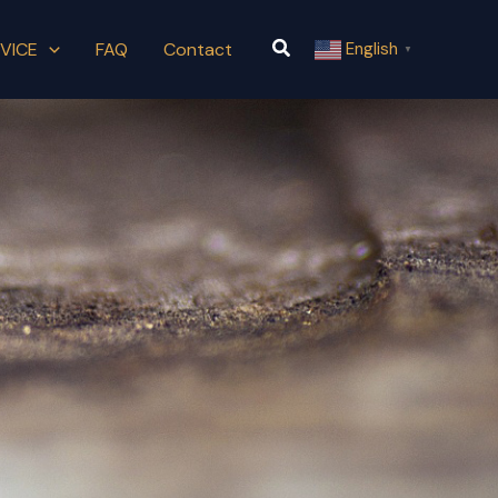
Search
VICE
FAQ
Contact
English
▼