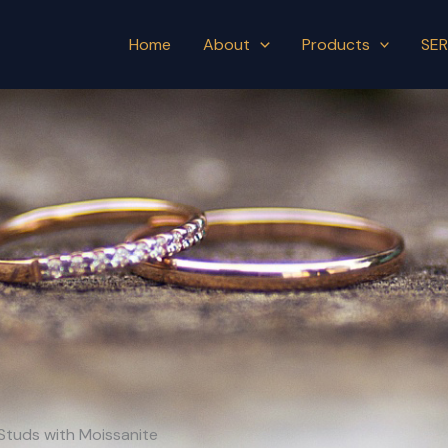
Home
About
Products
SER
g Studs with Moissanite