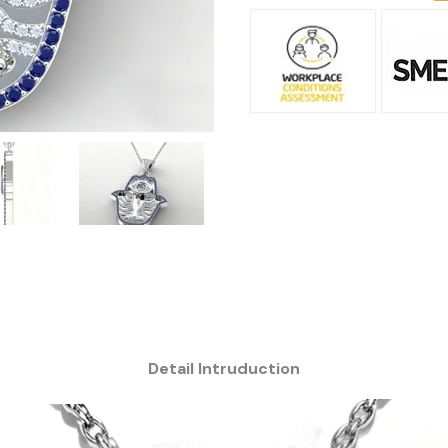
Detail Intruduction