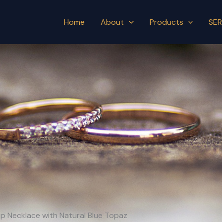
Home
About
Products
SER
 Hop Necklace with Natural Blue Topaz