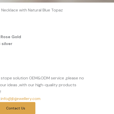
op Necklace with Natural Blue Topaz
 Rose Gold
silver
 stope solution OEM&ODM service ,please no
our ideas ,with our high-quality products
!
:
info@jbjjewellery.com
Contact Us