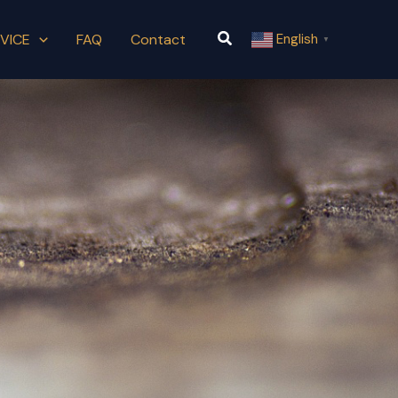
Search
VICE
FAQ
Contact
English
▼