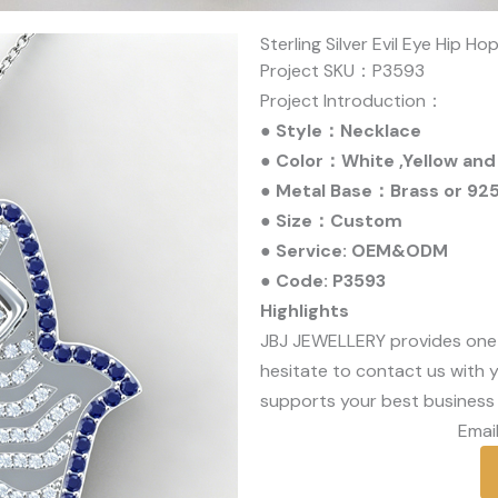
Sterling Silver Evil Eye Hip H
Project SKU：P3593
Project Introduction：
● Style：Necklace
● Color：White ,Yellow and
● Metal Base：Brass or 925 
● Size：Custom
● Service: OEM&ODM
● Code: P3593
Highlights
JBJ JEWELLERY provides one
hesitate to contact us with y
supports your best business 
Email