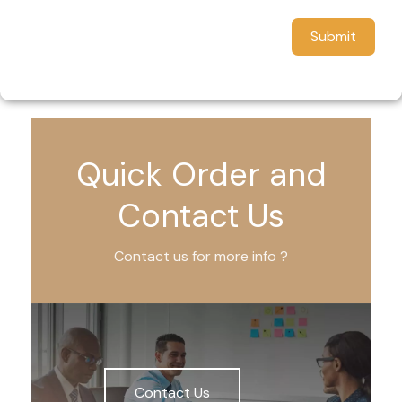
Submit
Quick Order and
Contact Us
Contact us for more info ?
Contact Us