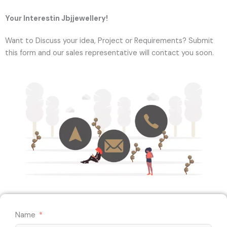
Your Interestin Jbjjewellery!
Want to Discuss your idea, Project or Requirements? Submit
this form and our sales representative will contact you soon.
Name