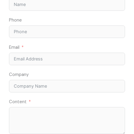
Phone
Email
Company
Content