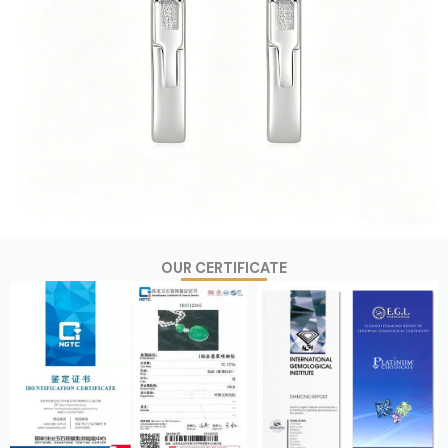
OUR CERTIFICATE