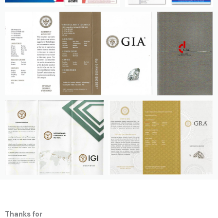
Thanks for