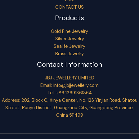
CONTACT US
Products
Gold Fine Jewelry
Silver Jewelry
Sealife Jewelry
Brass Jewelry
Contact Information
JBJ JEWELLERY LIMITED
Email:
info@jbjjewellery.com
Tel: +86 13691861364
Address: 202, Block C, Xinya Center, No. 123 Yinjian Road, Shatou
Street, Panyu District, Guangzhou City, Guangdong Province,
China 511499