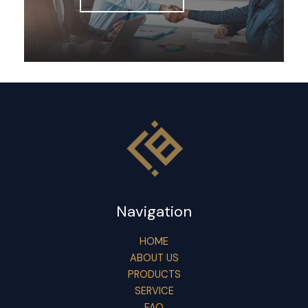
Navigation
HOME
ABOUT US
PRODUCTS
SERVICE
FAQ