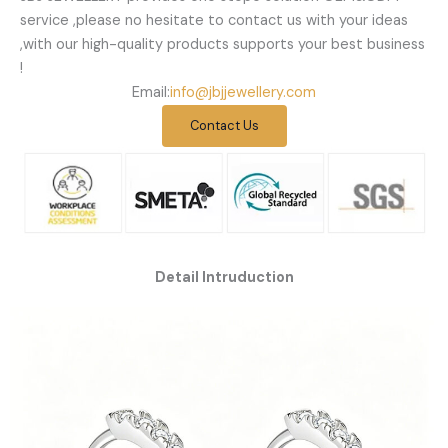
service ,please no hesitate to contact us with your ideas
,with our high-quality products supports your best business
!
Email:
info@jbjjewellery.com
Contact Us
Detail Intruduction