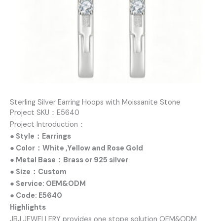
Sterling Silver Earring Hoops with Moissanite Stone
Project SKU：E5640
Project Introduction：
● Style：Earrings
● Color：White ,Yellow and Rose Gold
● Metal Base：Brass or 925 silver
● Size：Custom
● Service: OEM&ODM
● Code: E5640
Highlights
JBJ JEWELLERY provides one stope solution OEM&ODM