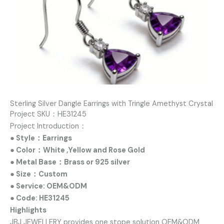
Sterling Silver Dangle Earrings with Tringle Amethyst Crystal
Project SKU：HE31245
Project Introduction：
● Style：Earrings
● Color：White ,Yellow and Rose Gold
● Metal Base：Brass or 925 silver
● Size：Custom
● Service: OEM&ODM
● Code: HE31245
Highlights
JBJ JEWELLERY provides one stope solution OEM&ODM