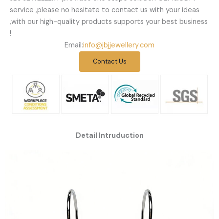
service ,please no hesitate to contact us with your ideas
,with our high-quality products supports your best business
!
Email:
info@jbjjewellery.com
Contact Us
Detail Intruduction