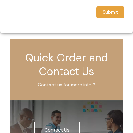
Submit
Quick Order and
Contact Us
Contact us for more info ?
Contact Us