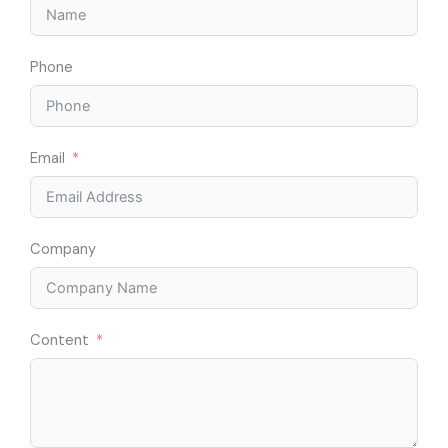
Phone
Email
Company
Content