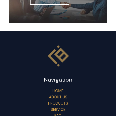
Navigation
HOME
ABOUT US
PRODUCTS
SERVICE
FAQ