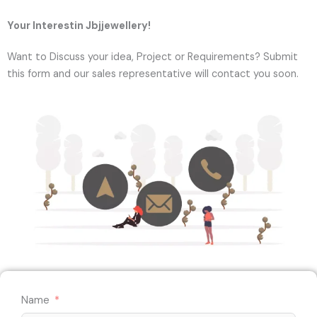
Your Interestin Jbjjewellery!
Want to Discuss your idea, Project or Requirements? Submit
this form and our sales representative will contact you soon.
Name