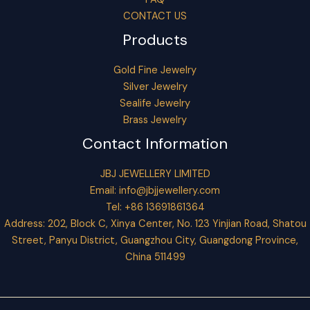
CONTACT US
Products
Gold Fine Jewelry
Silver Jewelry
Sealife Jewelry
Brass Jewelry
Contact Information
JBJ JEWELLERY LIMITED
Email:
info@jbjjewellery.com
Tel: +86 13691861364
Address: 202, Block C, Xinya Center, No. 123 Yinjian Road, Shatou
Street, Panyu District, Guangzhou City, Guangdong Province,
China 511499