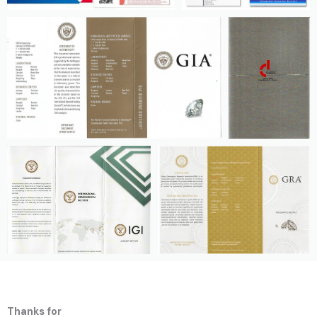
Thanks for