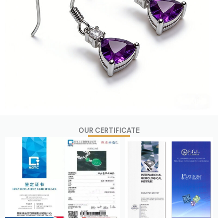
OUR CERTIFICATE