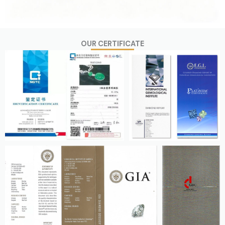
OUR CERTIFICATE