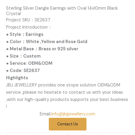
Sterling Silver Dangle Earrings with Oval 14x10mm Black
Crystal
Project SKU：SE2637
Project Introduction：
● Style：Earrings
● Color：White ,Yellow and Rose Gold
● Metal Base：Brass or 925 silver
● Size：Custom
● Service: OEM&ODM
● Code: SE2637
Highlights
JBJ JEWELLERY provides one stope solution OEM&ODM
service ,please no hesitate to contact us with your ideas
,with our high-quality products supports your best business
!
Email:
info@jbjjewellery.com
Contact Us