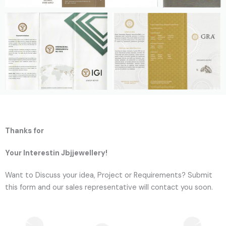
Thanks for
Your Interestin Jbjjewellery!
Want to Discuss your idea, Project or Requirements? Submit
this form and our sales representative will contact you soon.