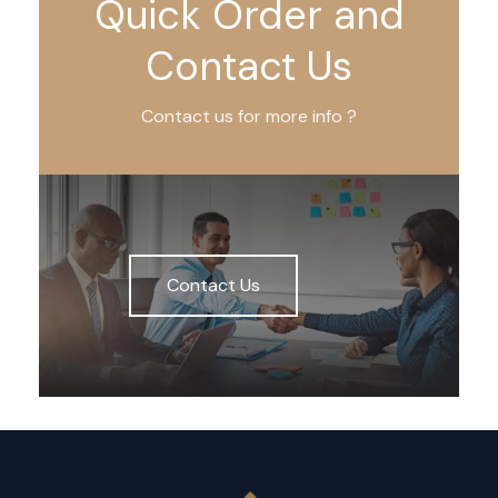
Quick Order and
Contact Us
Contact us for more info ?
Contact Us