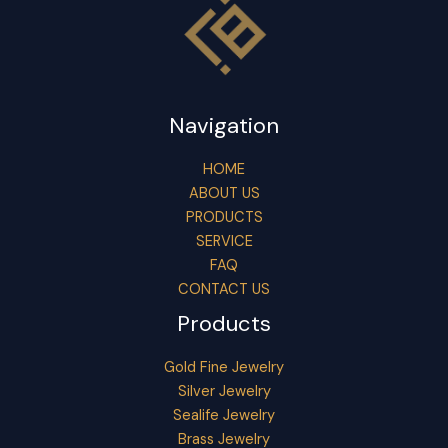
Navigation
HOME
ABOUT US
PRODUCTS
SERVICE
FAQ
CONTACT US
Products
Gold Fine Jewelry
Silver Jewelry
Sealife Jewelry
Brass Jewelry