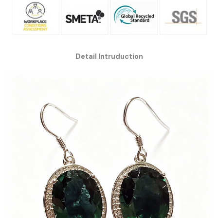
Detail Intruduction