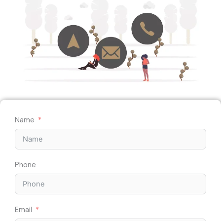
Name
Phone
Email