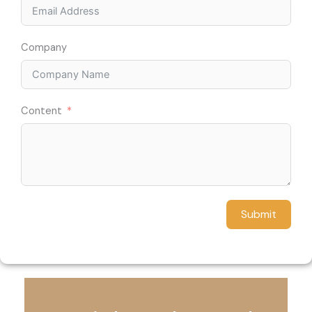
Company
Content
Submit