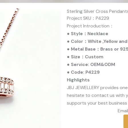
Sterling Silver Cross Pendan
Project SKU：P4229
Project Introduction：
● Style：Necklace
● Color：White ,Yellow and
● Metal Base：Brass or 925 
● Size：Custom
● Service: OEM&ODM
● Code: P4229
Highlights
JBJ JEWELLERY provides one
hesitate to contact us with y
supports your best business 
Email