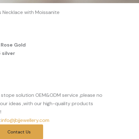
ts Necklace with Moissanite
 Rose Gold
silver
 stope solution OEM&ODM service ,please no
our ideas ,with our high-quality products
!
:
info@jbjjewellery.com
Contact Us