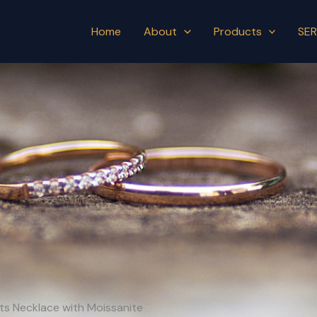
Home
About
Products
SER
nts Necklace with Moissanite