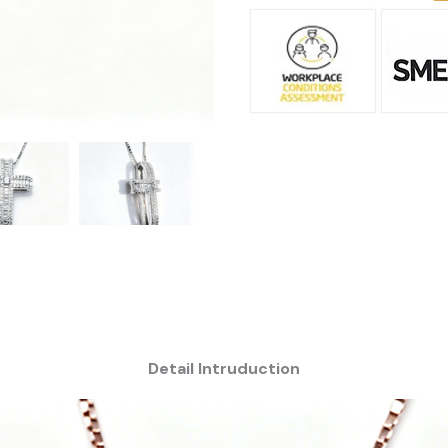
Detail Intruduction