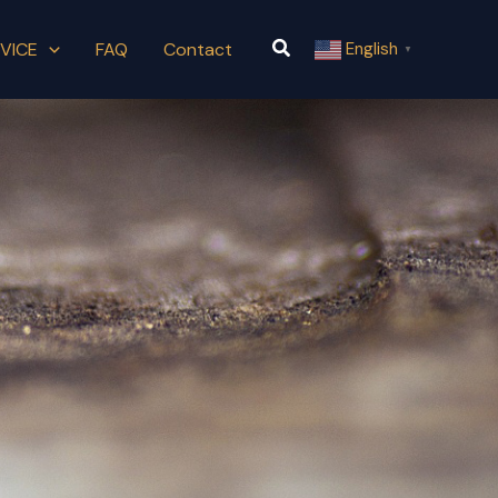
Search
VICE
FAQ
Contact
English
▼