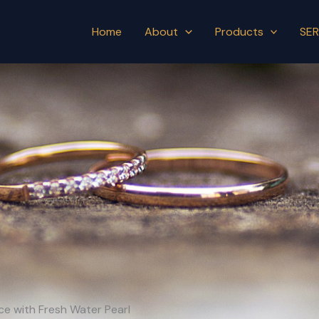
Home
About
Products
SER
ace with Fresh Water Pearl