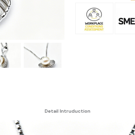
Detail Intruduction