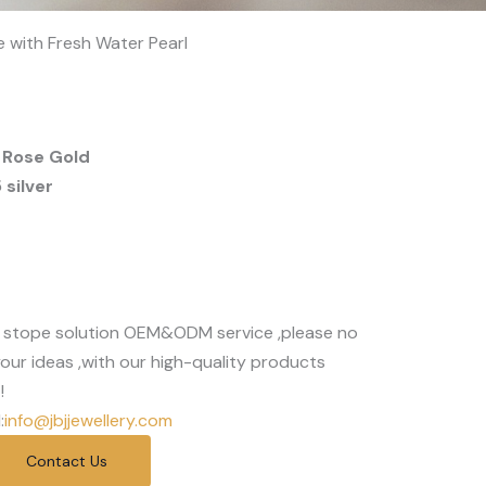
e with Fresh Water Pearl
 Rose Gold
silver
 stope solution OEM&ODM service ,please no
our ideas ,with our high-quality products
!
:
info@jbjjewellery.com
Contact Us