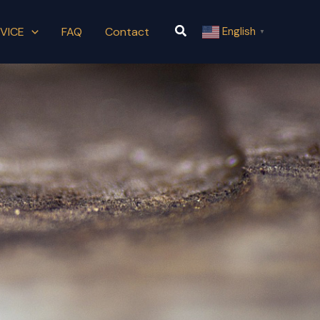
Search
VICE
FAQ
Contact
English
▼