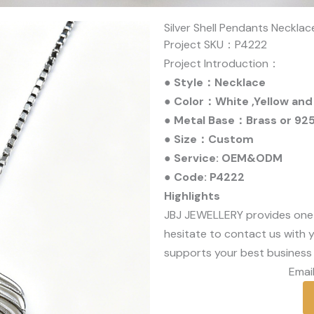
Silver Shell Pendants Necklac
Project SKU：P4222
Project Introduction：
● Style：Necklace
● Color：White ,Yellow and
● Metal Base：Brass or 925 
● Size：Custom
● Service: OEM&ODM
● Code: P4222
Highlights
JBJ JEWELLERY provides one
hesitate to contact us with y
supports your best business 
Email