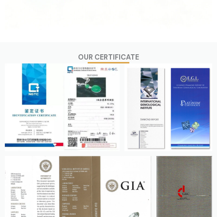
OUR CERTIFICATE