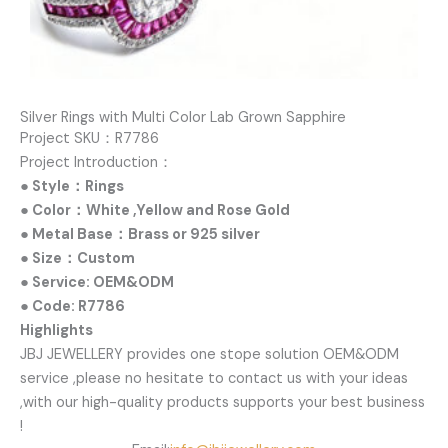
Silver Rings with Multi Color Lab Grown Sapphire
Project SKU：R7786
Project Introduction：
● Style：Rings
● Color：White ,Yellow and Rose Gold
● Metal Base：Brass or 925 silver
● Size：Custom
● Service: OEM&ODM
● Code: R7786
Highlights
JBJ JEWELLERY provides one stope solution OEM&ODM
service ,please no hesitate to contact us with your ideas
,with our high-quality products supports your best business
!