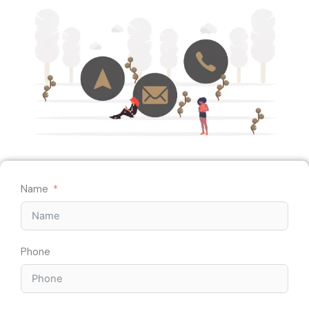
Name
Phone