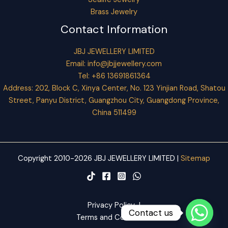
Brass Jewelry
Contact Information
JBJ JEWELLERY LIMITED
Email:
info@jbjjewellery.com
Tel: +86 13691861364
Address: 202, Block C, Xinya Center, No. 123 Yinjian Road, Shatou
Street, Panyu District, Guangzhou City, Guangdong Province,
China 511499
Copyright 2010-2026 JBJ JEWELLERY LIMITED |
Sitemap
Privacy Policy
|
Contact us
Terms and Conditions