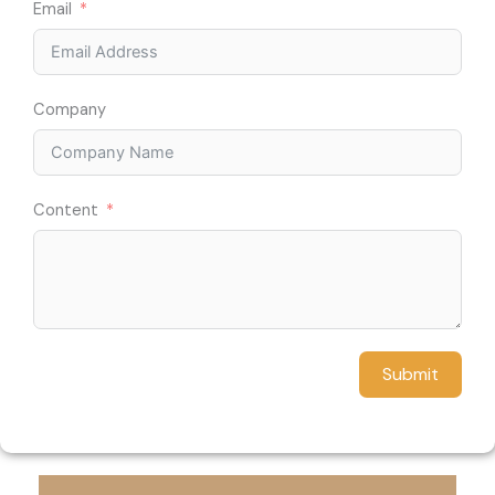
Email
Company
Content
Submit