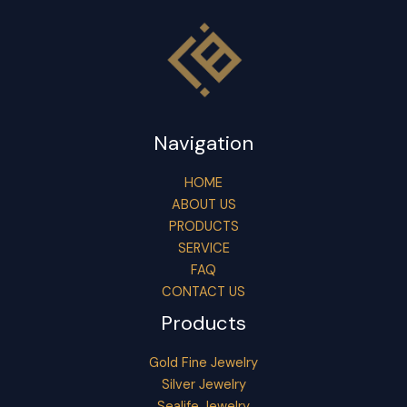
Navigation
HOME
ABOUT US
PRODUCTS
SERVICE
FAQ
CONTACT US
Products
Gold Fine Jewelry
Silver Jewelry
Sealife Jewelry