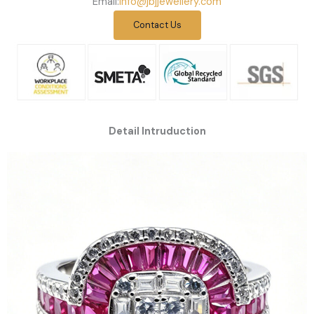
Email:
info@jbjjewellery.com
Contact Us
Detail Intruduction