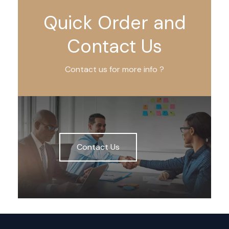
Quick Order and
Contact Us
Contact us for more info ?
Contact Us