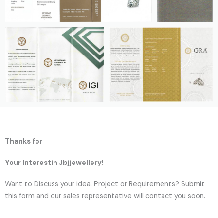
Thanks for
Your Interestin Jbjjewellery!
Want to Discuss your idea, Project or Requirements? Submit
this form and our sales representative will contact you soon.