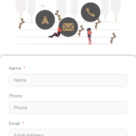
Name
Phone
Email