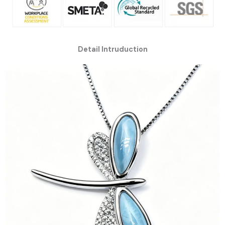
Detail Intruduction