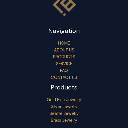
Navigation
HOME
ABOUT US
PRODUCTS
SERVICE
FAQ
CONTACT US
Products
Gold Fine Jewelry
Silver Jewelry
Sealife Jewelry
Brass Jewelry