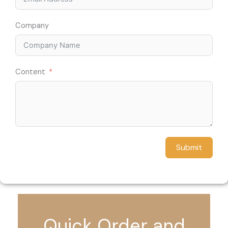
Company
Content
Submit
Quick Order and