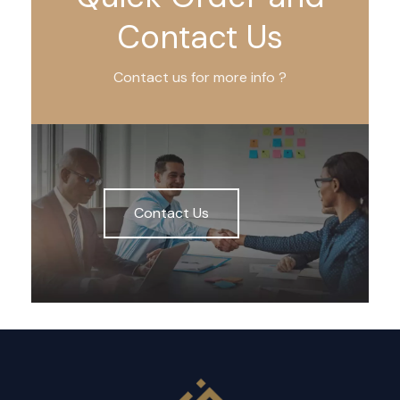
Contact Us
Contact us for more info ?
Contact Us