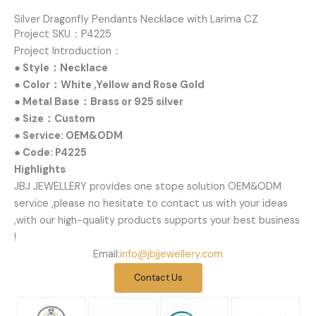
Silver Dragonfly Pendants Necklace with Larima CZ
Project SKU：P4225
Project Introduction：
● Style：Necklace
● Color：White ,Yellow and Rose Gold
● Metal Base：Brass or 925 silver
● Size：Custom
● Service: OEM&ODM
● Code: P4225
Highlights
JBJ JEWELLERY provides one stope solution OEM&ODM
service ,please no hesitate to contact us with your ideas
,with our high-quality products supports your best business
!
Email:
info@jbjjewellery.com
Contact Us