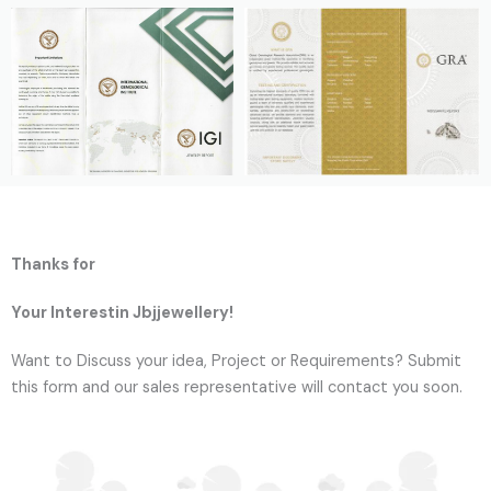
Thanks for
Your Interestin Jbjjewellery!
Want to Discuss your idea, Project or Requirements? Submit
this form and our sales representative will contact you soon.