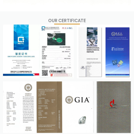
OUR CERTIFICATE