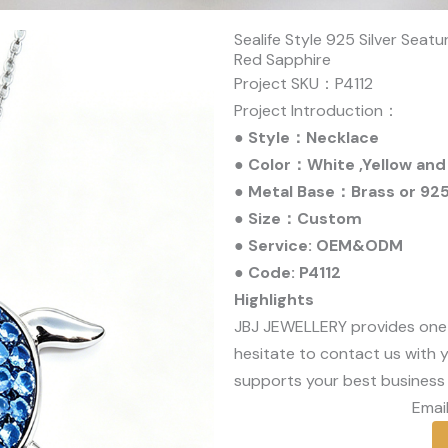
Sealife Style 925 Silver Sea
Red Sapphire
Project SKU：P4112
Project Introduction：
● Style：Necklace
● Color：White ,Yellow and
● Metal Base：Brass or 925 
● Size：Custom
● Service: OEM&ODM
● Code: P4112
Highlights
JBJ JEWELLERY provides one
hesitate to contact us with y
supports your best business 
Email