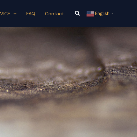
Search
VICE
FAQ
Contact
English
▼