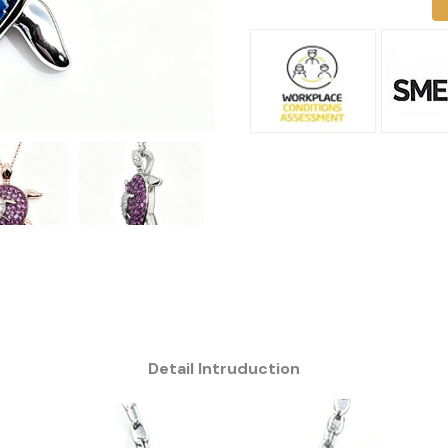
Detail Intruduction