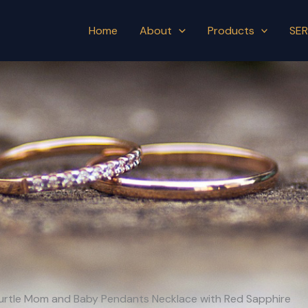
Home
About
Products
SER
aturtle Mom and Baby Pendants Necklace with Red Sapphire