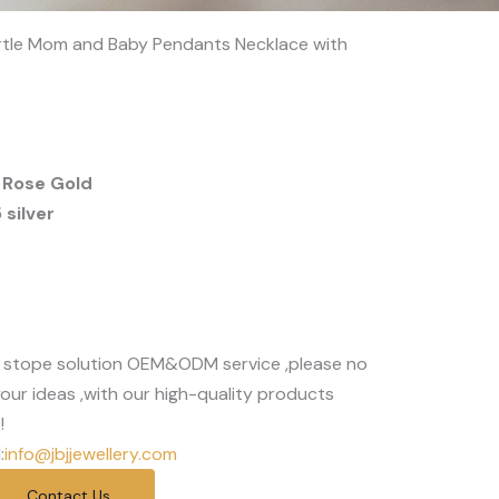
turtle Mom and Baby Pendants Necklace with
 Rose Gold
silver
 stope solution OEM&ODM service ,please no
our ideas ,with our high-quality products
!
:
info@jbjjewellery.com
Contact Us