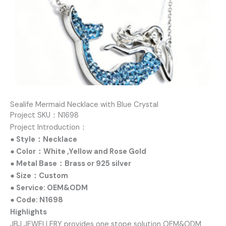
Sealife Mermaid Necklace with Blue Crystal
Project SKU：N1698
Project Introduction：
● Style：Necklace
● Color：White ,Yellow and Rose Gold
● Metal Base：Brass or 925 silver
● Size：Custom
● Service: OEM&ODM
● Code: N1698
Highlights
JBJ JEWELLERY provides one stope solution OEM&ODM