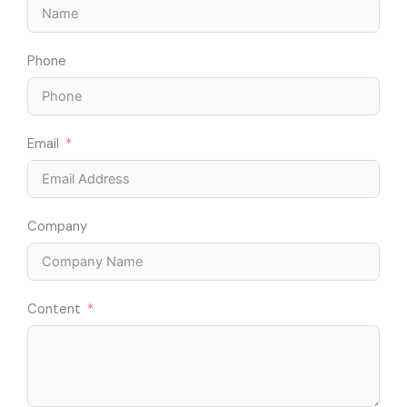
Phone
Email
Company
Content