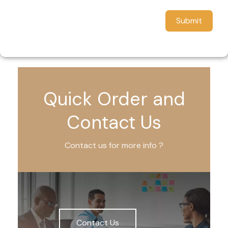
Submit
Quick Order and
Contact Us
Contact us for more info ?
Contact Us