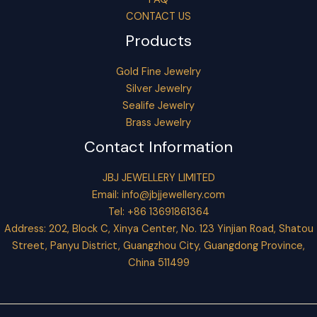
CONTACT US
Products
Gold Fine Jewelry
Silver Jewelry
Sealife Jewelry
Brass Jewelry
Contact Information
JBJ JEWELLERY LIMITED
Email:
info@jbjjewellery.com
Tel: +86 13691861364
Address: 202, Block C, Xinya Center, No. 123 Yinjian Road, Shatou
Street, Panyu District, Guangzhou City, Guangdong Province,
China 511499