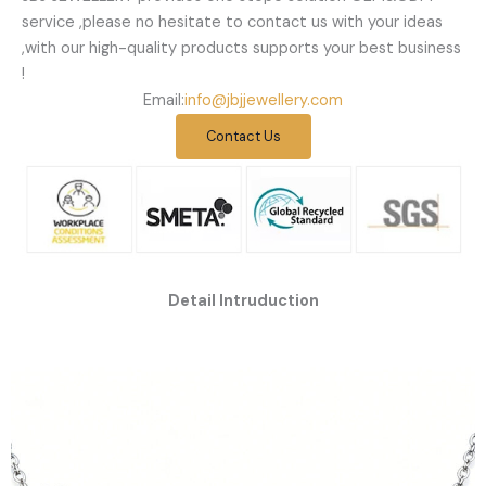
service ,please no hesitate to contact us with your ideas
,with our high-quality products supports your best business
!
Email:
info@jbjjewellery.com
Contact Us
Detail Intruduction