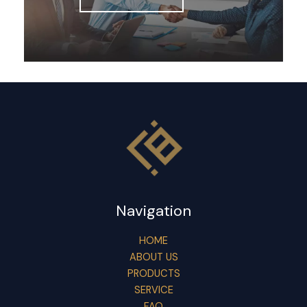
Navigation
HOME
ABOUT US
PRODUCTS
SERVICE
FAQ