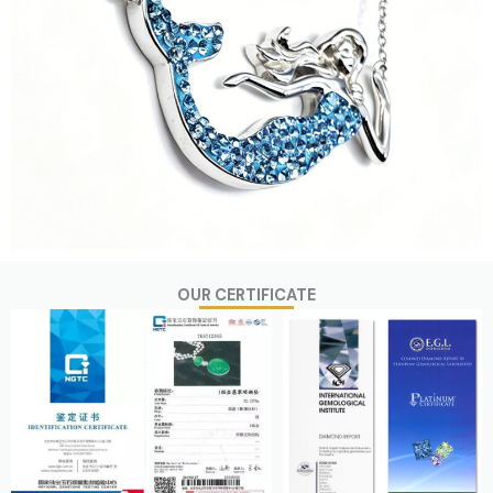
OUR CERTIFICATE