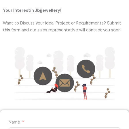
Your Interestin Jbjjewellery!
Want to Discuss your idea, Project or Requirements? Submit
this form and our sales representative will contact you soon.
Name