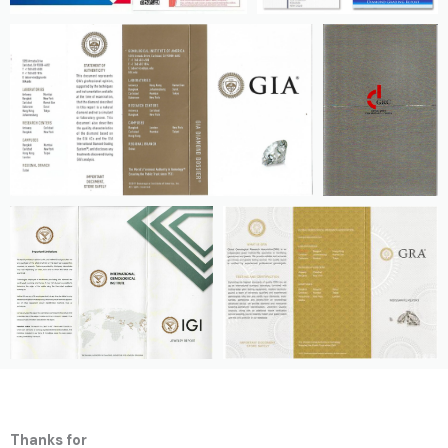
Thanks for