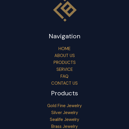
Navigation
HOME
ABOUT US
PRODUCTS
SERVICE
FAQ
CONTACT US
Products
Gold Fine Jewelry
Silver Jewelry
Sealife Jewelry
Brass Jewelry