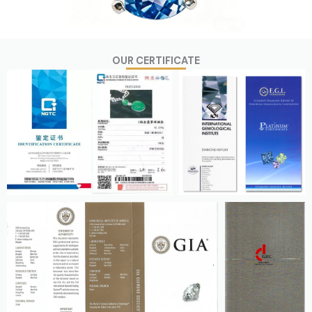
OUR CERTIFICATE