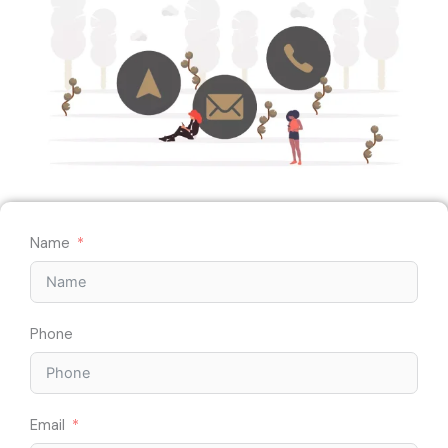
Name
Phone
Email