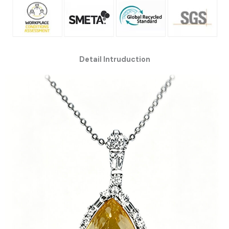
Detail Intruduction