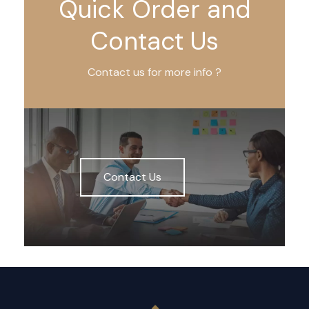
Quick Order and
Contact Us
Contact us for more info ?
Contact Us