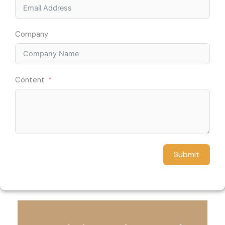
Company
Content
Submit