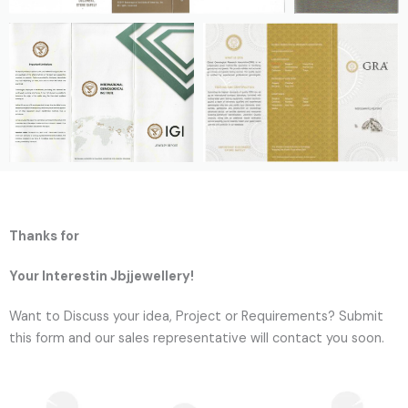
Thanks for
Your Interestin Jbjjewellery!
Want to Discuss your idea, Project or Requirements? Submit
this form and our sales representative will contact you soon.