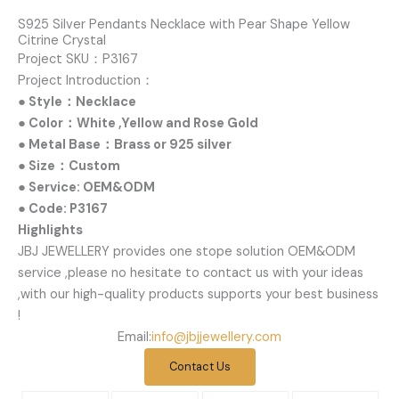
S925 Silver Pendants Necklace with Pear Shape Yellow
Citrine Crystal
Project SKU：P3167
Project Introduction：
● Style：Necklace
● Color：White ,Yellow and Rose Gold
● Metal Base：Brass or 925 silver
● Size：Custom
● Service: OEM&ODM
● Code: P3167
Highlights
JBJ JEWELLERY provides one stope solution OEM&ODM
service ,please no hesitate to contact us with your ideas
,with our high-quality products supports your best business
!
Email:
info@jbjjewellery.com
Contact Us