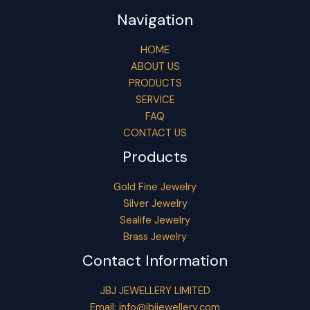
Navigation
HOME
ABOUT US
PRODUCTS
SERVICE
FAQ
CONTACT US
Products
Gold Fine Jewelry
Silver Jewelry
Sealife Jewelry
Brass Jewelry
Contact Information
JBJ JEWELLERY LIMITED
Email:
info@jbjjewellery.com