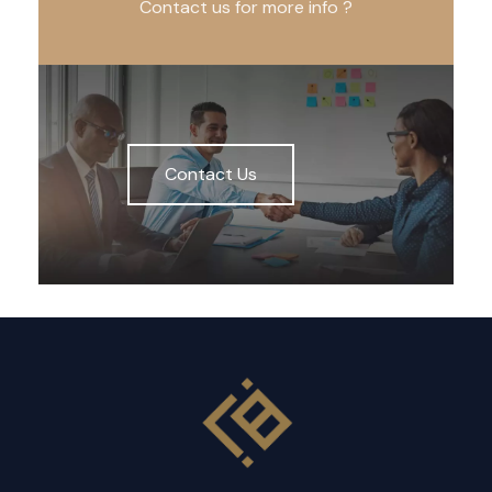
Contact us for more info ?
Contact Us