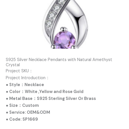
S925 Silver Necklace Pendants with Natural Amethyst
Crystal
Project SKU：
Project Introduction：
● Style：Necklace
● Color：White ,Yellow and Rose Gold
● Metal Base：S925 Sterling Silver Or Brass
● Size：Custom
● Service: OEM&ODM
● Code: SP1669