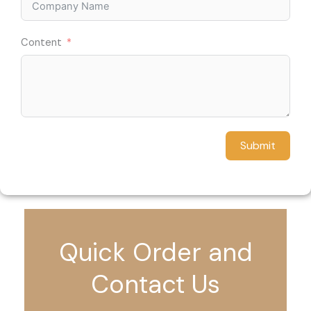
Content
Submit
Quick Order and
Contact Us