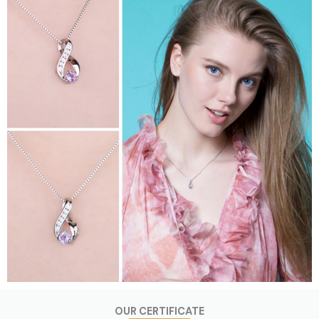
OUR CERTIFICATE