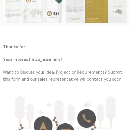
Thanks for
Your Interestin Jbjjewellery!
Want to Discuss your idea, Project or Requirements? Submit
this form and our sales representative will contact you soon.