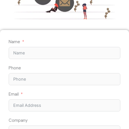
Name
Phone
Email
Company