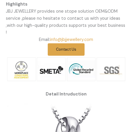
Highlights
JBJ JEWELLERY provides one stope solution OEM&ODM
service ,please no hesitate to contact us with your ideas
,with our high-quality products supports your best business
!
Email:
info@jbjjewellery.com
Contact Us
Detail Intruduction