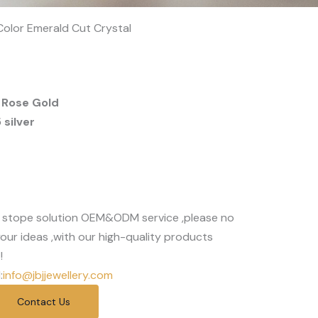
 Color Emerald Cut Crystal
 Rose Gold
silver
 stope solution OEM&ODM service ,please no
our ideas ,with our high-quality products
!
:
info@jbjjewellery.com
Contact Us