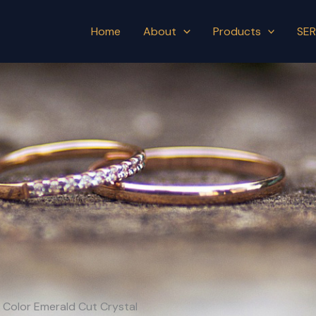
Home
About
Products
SER
h Color Emerald Cut Crystal