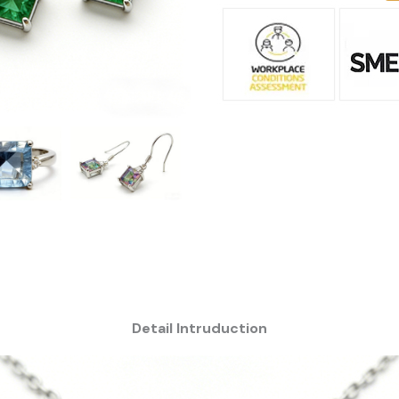
Detail Intruduction