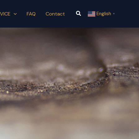
Search
VICE
FAQ
Contact
English
▼