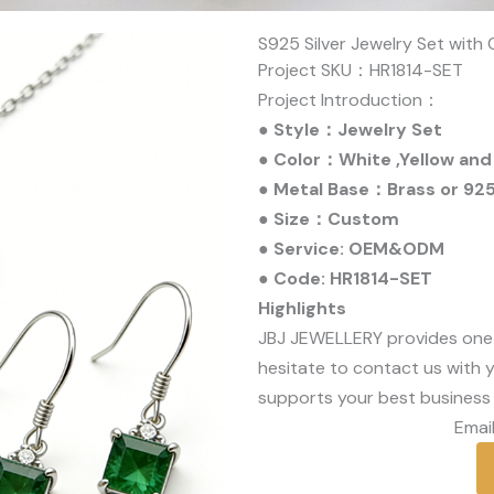
S925 Silver Jewelry Set with
Project SKU：HR1814-SET
Project Introduction：
● Style：Jewelry Set
● Color：White ,Yellow and
● Metal Base：Brass or 925 
● Size：Custom
● Service: OEM&ODM
● Code: HR1814-SET
Highlights
JBJ JEWELLERY provides one
hesitate to contact us with y
supports your best business 
Email