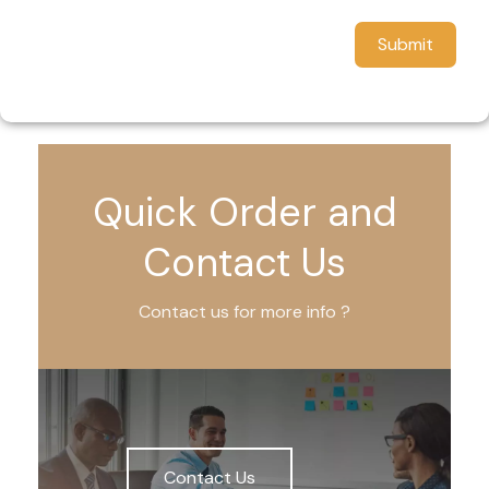
Submit
Quick Order and
Contact Us
Contact us for more info ?
Contact Us