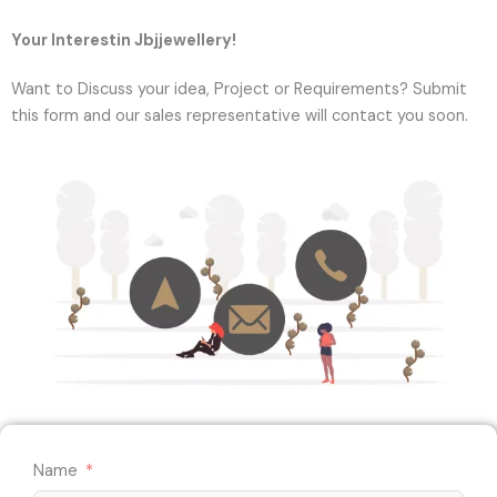
Your Interestin Jbjjewellery!
Want to Discuss your idea, Project or Requirements? Submit
this form and our sales representative will contact you soon.
Name