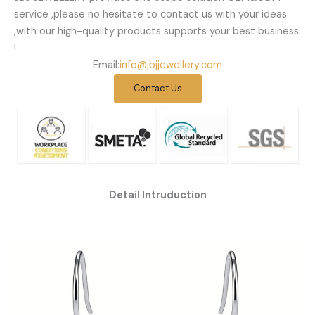
service ,please no hesitate to contact us with your ideas
,with our high-quality products supports your best business
!
Email:
info@jbjjewellery.com
Contact Us
Detail Intruduction