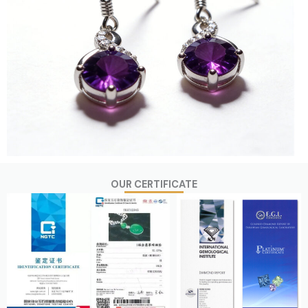
OUR CERTIFICATE