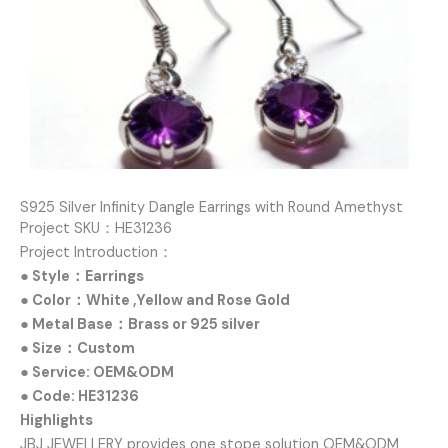
S925 Silver Infinity Dangle Earrings with Round Amethyst
Project SKU：HE31236
Project Introduction：
● Style：Earrings
● Color：White ,Yellow and Rose Gold
● Metal Base：Brass or 925 silver
● Size：Custom
● Service: OEM&ODM
● Code: HE31236
Highlights
JBJ JEWELLERY provides one stope solution OEM&ODM