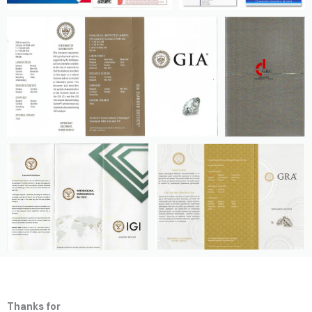
Thanks for