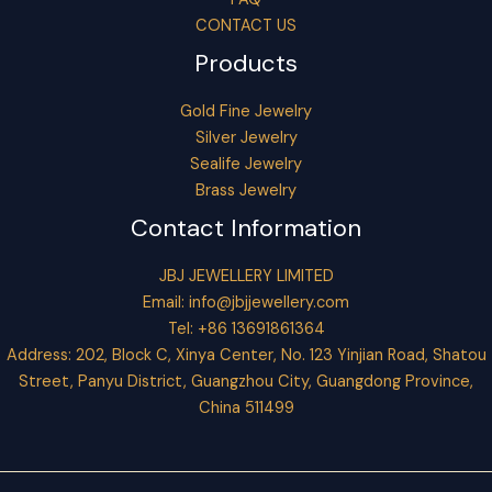
CONTACT US
Products
Gold Fine Jewelry
Silver Jewelry
Sealife Jewelry
Brass Jewelry
Contact Information
JBJ JEWELLERY LIMITED
Email:
info@jbjjewellery.com
Tel: +86 13691861364
Address: 202, Block C, Xinya Center, No. 123 Yinjian Road, Shatou
Street, Panyu District, Guangzhou City, Guangdong Province,
China 511499