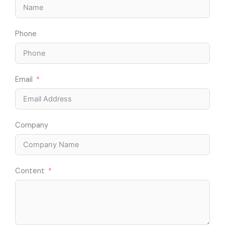
Phone
Email
Company
Content