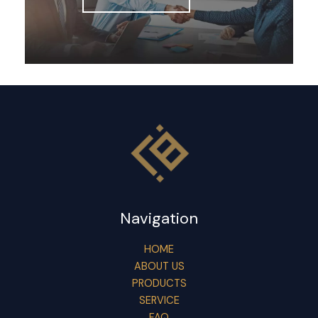
Navigation
HOME
ABOUT US
PRODUCTS
SERVICE
FAQ