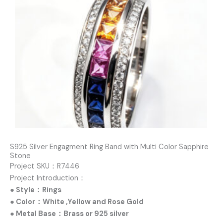
S925 Silver Engagment Ring Band with Multi Color Sapphire
Stone
Project SKU：R7446
Project Introduction：
● Style：Rings
● Color：White ,Yellow and Rose Gold
● Metal Base：Brass or 925 silver