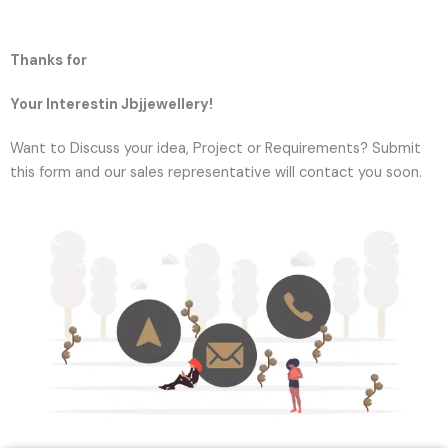
Thanks for
Your Interestin Jbjjewellery!
Want to Discuss your idea, Project or Requirements? Submit
this form and our sales representative will contact you soon.