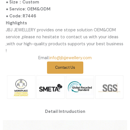
● Size：Custom
● Service: OEM&ODM
● Code: R7446
Highlights
JBJ JEWELLERY provides one stope solution OEM&ODM
service ,please no hesitate to contact us with your ideas
,with our high-quality products supports your best business
!
Email:
info@jbjjewellery.com
Contact Us
Detail Intruduction