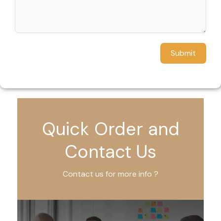
Submit
Quick Order and
Contact Us
Contact us for more info ?