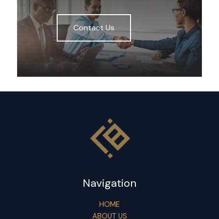
Contact Us
Navigation
HOME
ABOUT US