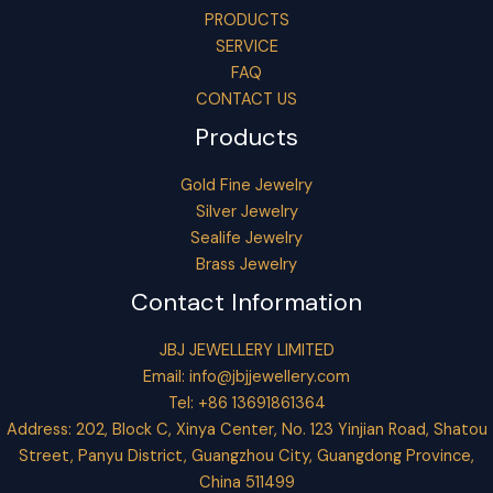
PRODUCTS
SERVICE
FAQ
CONTACT US
Products
Gold Fine Jewelry
Silver Jewelry
Sealife Jewelry
Brass Jewelry
Contact Information
JBJ JEWELLERY LIMITED
Email:
info@jbjjewellery.com
Tel: +86 13691861364
Address: 202, Block C, Xinya Center, No. 123 Yinjian Road, Shatou
Street, Panyu District, Guangzhou City, Guangdong Province,
China 511499