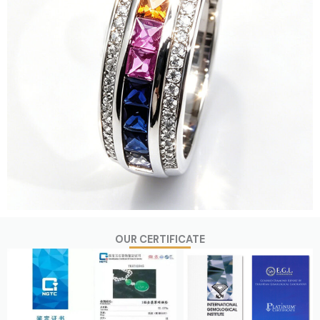
OUR CERTIFICATE