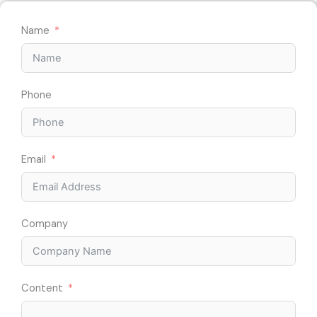
Name
Phone
Email
Company
Content