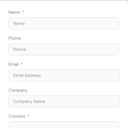
Name
Phone
Email
Company
Content