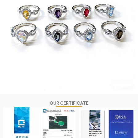
OUR CERTIFICATE