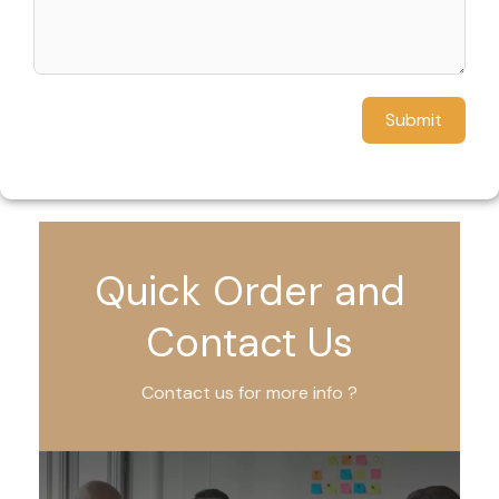
Submit
Quick Order and
Contact Us
Contact us for more info ?