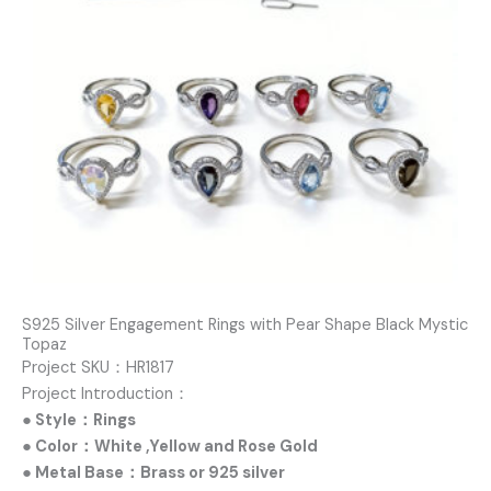
S925 Silver Engagement Rings with Pear Shape Black Mystic
Topaz
Project SKU：HR1817
Project Introduction：
● Style：Rings
● Color：White ,Yellow and Rose Gold
● Metal Base：Brass or 925 silver