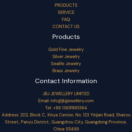
PRODUCTS
SERVICE
FAQ
CONTACT US
Products
Gold Fine Jewelry
Silver Jewelry
Sealife Jewelry
Brass Jewelry
Contact Information
JBJ JEWELLERY LIMITED
Email:
info@jbjjewellery.com
Tel: +86 13691861364
Address: 202, Block C, Xinya Center, No. 123 Yinjian Road, Shatou
Street, Panyu District, Guangzhou City, Guangdong Province,
China 511499