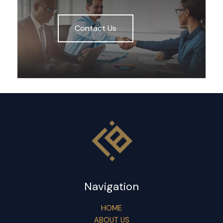
Contact Us
Navigation
HOME
ABOUT US