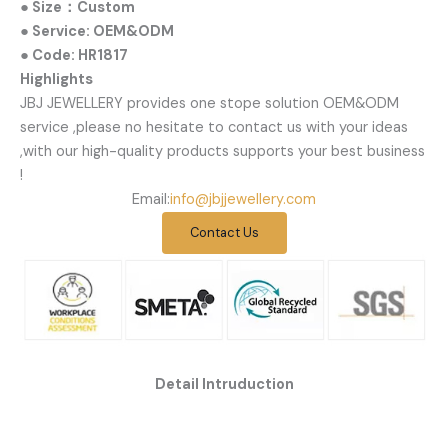
● Size：Custom
● Service: OEM&ODM
● Code: HR1817
Highlights
JBJ JEWELLERY provides one stope solution OEM&ODM
service ,please no hesitate to contact us with your ideas
,with our high-quality products supports your best business
!
Email:
info@jbjjewellery.com
Contact Us
Detail Intruduction