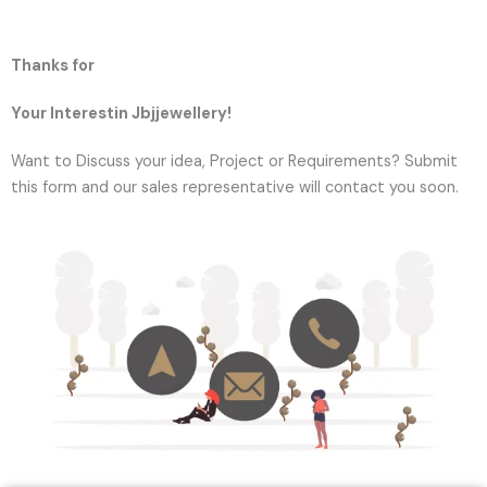
Thanks for
Your Interestin Jbjjewellery!
Want to Discuss your idea, Project or Requirements? Submit
this form and our sales representative will contact you soon.