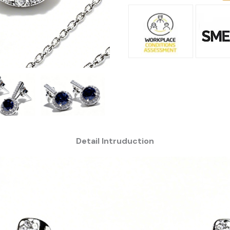
Detail Intruduction