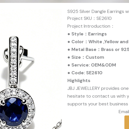
S925 Silver Dangle Earrings w
Project SKU：SE2610
Project Introduction：
● Style：Earrings
● Color：White ,Yellow and
● Metal Base：Brass or 925 
● Size：Custom
● Service: OEM&ODM
● Code: SE2610
Highlights
JBJ JEWELLERY provides one
hesitate to contact us with y
supports your best business 
Email