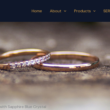
Home
About
Products
SER
with Sapphire Blue Crystal