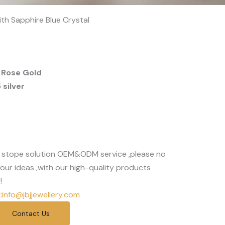
ith Sapphire Blue Crystal
 Rose Gold
silver
 stope solution OEM&ODM service ,please no
our ideas ,with our high-quality products
!
:
info@jbjjewellery.com
Contact Us