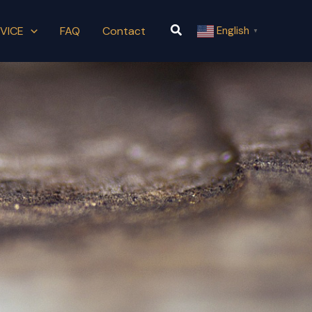
Search
VICE
FAQ
Contact
English
▼