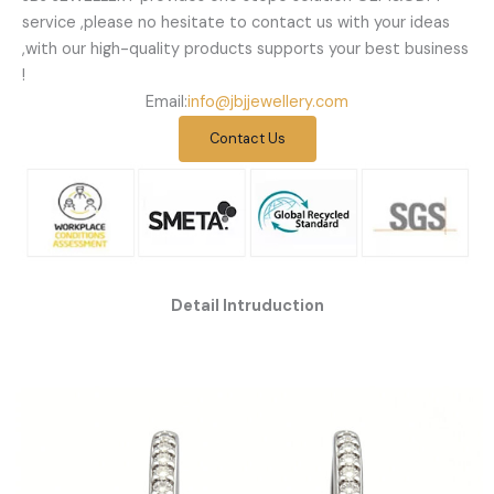
service ,please no hesitate to contact us with your ideas
,with our high-quality products supports your best business
!
Email:
info@jbjjewellery.com
Contact Us
Detail Intruduction