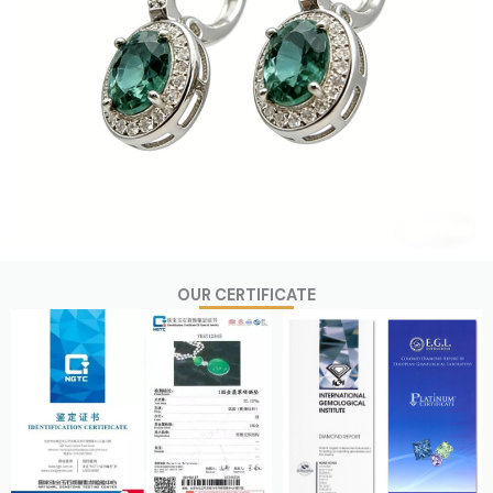
OUR CERTIFICATE