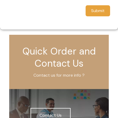
Submit
Quick Order and
Contact Us
Contact us for more info ?
Contact Us