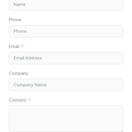
Phone
Email
Company
Content