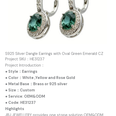
S925 Silver Dangle Earrings with Oval Green Emerald CZ
Project SKU：HE31237
Project Introduction：
● Style：Earrings
● Color：White ,Yellow and Rose Gold
● Metal Base：Brass or 925 silver
● Size：Custom
● Service: OEM&ODM
● Code: HE31237
Highlights
JBJ JEWELLERY provides one stope solution OEM&ODM