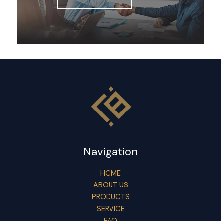
Navigation
HOME
ABOUT US
PRODUCTS
SERVICE
FAQ