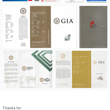
Thanks for