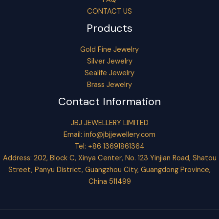
CONTACT US
Products
Gold Fine Jewelry
Silver Jewelry
Sealife Jewelry
Brass Jewelry
Contact Information
JBJ JEWELLERY LIMITED
Email:
info@jbjjewellery.com
Tel: +86 13691861364
Address: 202, Block C, Xinya Center, No. 123 Yinjian Road, Shatou
Street, Panyu District, Guangzhou City, Guangdong Province,
China 511499