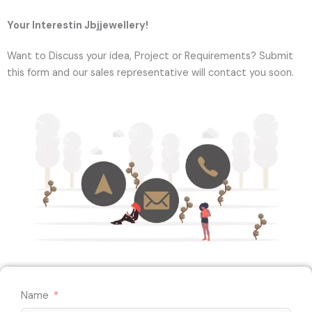
Your Interestin Jbjjewellery!
Want to Discuss your idea, Project or Requirements? Submit
this form and our sales representative will contact you soon.
Name