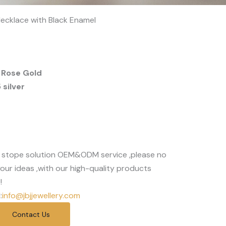
ecklace with Black Enamel
 Rose Gold
silver
 stope solution OEM&ODM service ,please no
our ideas ,with our high-quality products
!
:
info@jbjjewellery.com
Contact Us