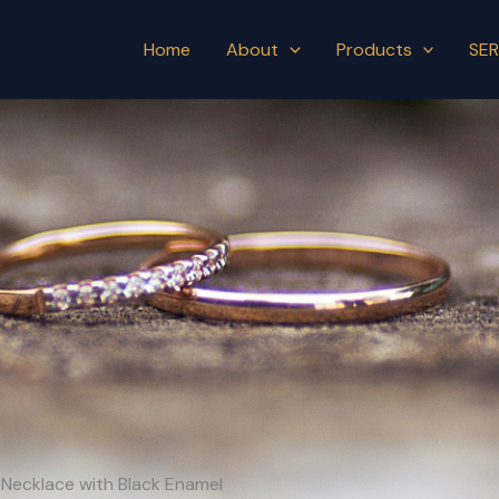
Home
About
Products
SER
 Necklace with Black Enamel