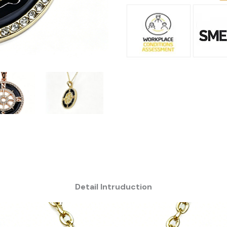
Detail Intruduction