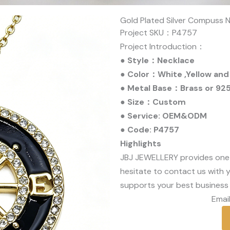
Gold Plated Silver Compuss N
Project SKU：P4757
Project Introduction：
● Style：Necklace
● Color：White ,Yellow and
● Metal Base：Brass or 925 
● Size：Custom
● Service: OEM&ODM
● Code: P4757
Highlights
JBJ JEWELLERY provides one
hesitate to contact us with y
supports your best business 
Email