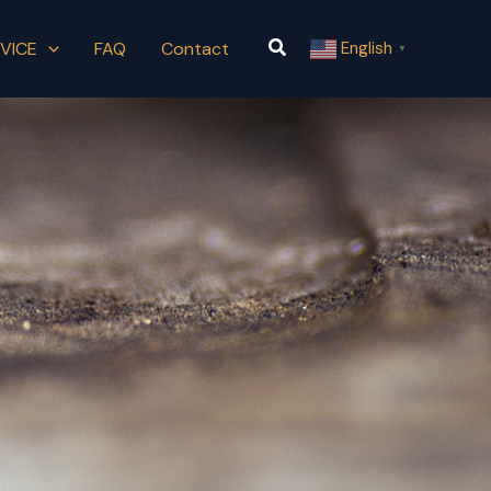
Search
VICE
FAQ
Contact
English
▼