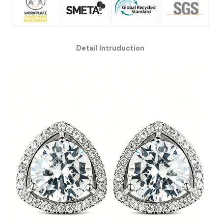
Detail Intruduction