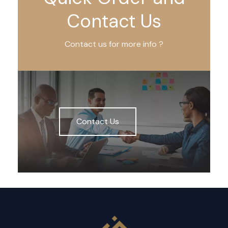
Contact Us
Contact us for more info ?
Contact Us