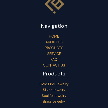
Navigation
HOME
ABOUT US
PRODUCTS
SERVICE
FAQ
CONTACT US
Products
Gold Fine Jewelry
Silver Jewelry
Sealife Jewelry
Brass Jewelry