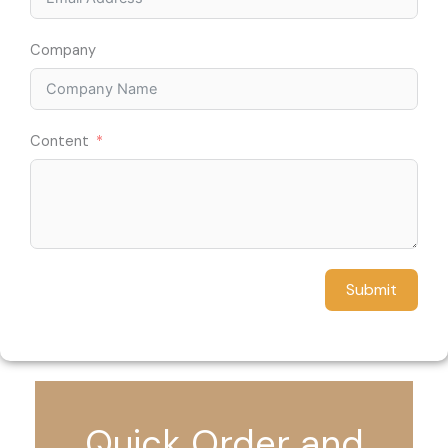
Company
Content
Submit
Quick Order and