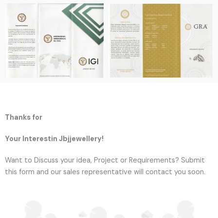
Thanks for
Your Interestin Jbjjewellery!
Want to Discuss your idea, Project or Requirements? Submit
this form and our sales representative will contact you soon.