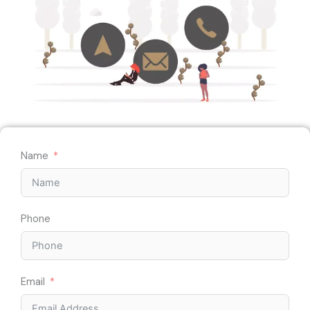
Name
Phone
Email