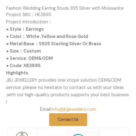
Fashion Wedding Earring Studs 925 Silver with Moissanite
Project SKU：HE3895
Project Introduction：
● Style：Earrings
● Color：White ,Yellow and Rose Gold
● Metal Base：S925 Sterling Silver Or Brass
● Size：Custom
● Service: OEM&ODM
● Code: HE3895
Highlights
JBJ JEWELLERY provides one stope solution OEM&ODM
service ,please no hesitate to contact us with your ideas
,with our high-quality products supports your best business
!
Email:
info@jbjjewellery.com
Contact Us