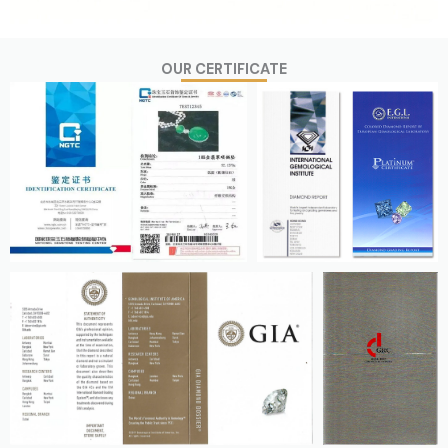
OUR CERTIFICATE