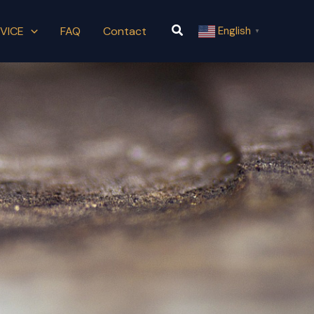
Search
VICE
FAQ
Contact
English
▼