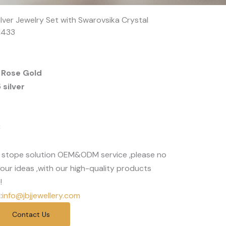
ilver Jewelry Set with Swarovsika Crystal
1433
 Rose Gold
silver
3
 stope solution OEM&ODM service ,please no
our ideas ,with our high-quality products
!
:
info@jbjjewellery.com
Contact Us