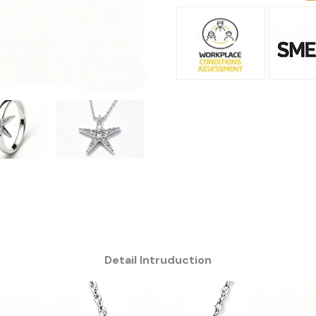
Detail Intruduction