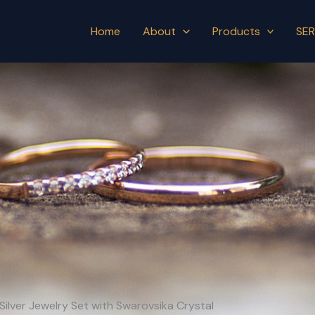
Home
About
Products
SER
Silver Jewelry Set with Swarovsika Crystal