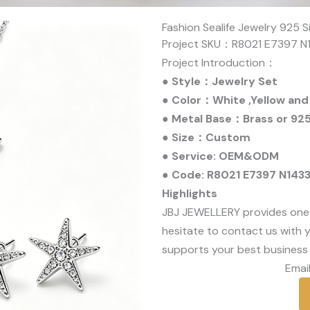
Fashion Sealife Jewelry 925 S
Project SKU：R8021 E7397 N
Project Introduction：
● Style：Jewelry Set
● Color：White ,Yellow and
● Metal Base：Brass or 925 
● Size：Custom
● Service: OEM&ODM
● Code: R8021 E7397 N143
Highlights
JBJ JEWELLERY provides one
hesitate to contact us with y
supports your best business 
Email