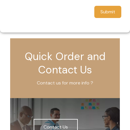
Submit
Quick Order and
Contact Us
Contact us for more info ?
Contact Us