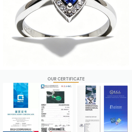
OUR CERTIFICATE