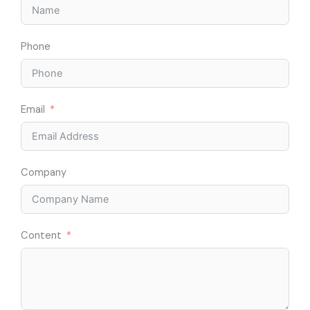
Phone
Email
Company
Content