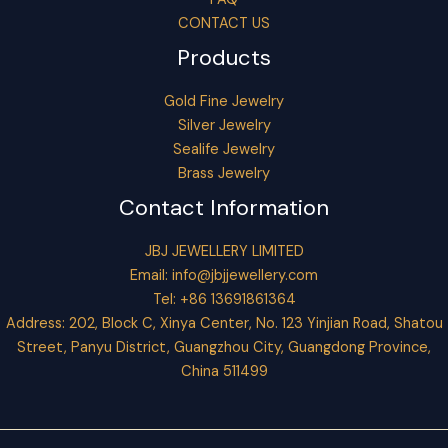
CONTACT US
Products
Gold Fine Jewelry
Silver Jewelry
Sealife Jewelry
Brass Jewelry
Contact Information
JBJ JEWELLERY LIMITED
Email:
info@jbjjewellery.com
Tel: +86 13691861364
Address: 202, Block C, Xinya Center, No. 123 Yinjian Road, Shatou
Street, Panyu District, Guangzhou City, Guangdong Province,
China 511499