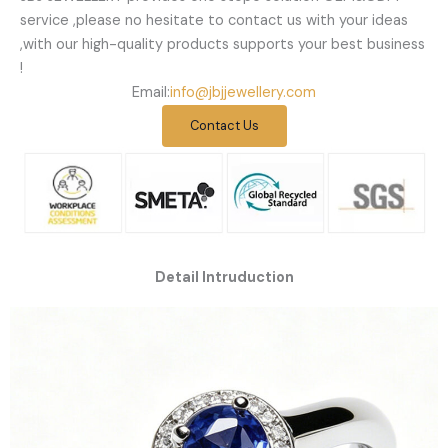
service ,please no hesitate to contact us with your ideas
,with our high-quality products supports your best business
!
Email:
info@jbjjewellery.com
Contact Us
Detail Intruduction