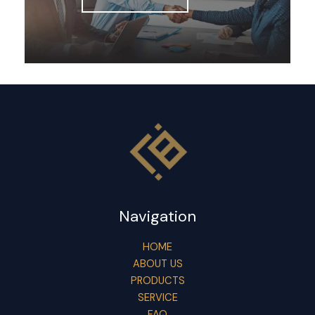
Navigation
HOME
ABOUT US
PRODUCTS
SERVICE
FAQ