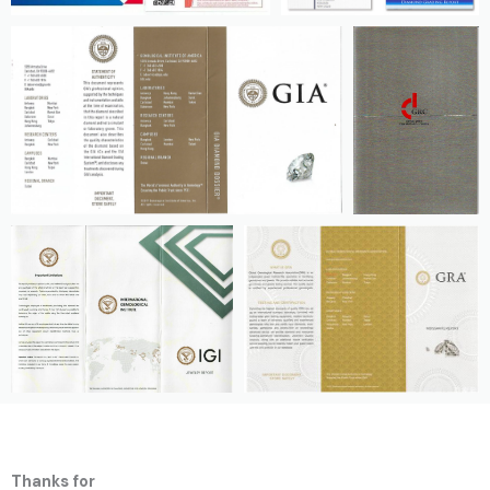
Thanks for