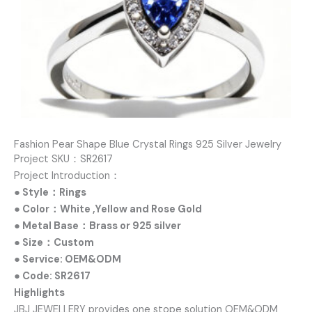
Fashion Pear Shape Blue Crystal Rings 925 Silver Jewelry
Project SKU：SR2617
Project Introduction：
● Style：Rings
● Color：White ,Yellow and Rose Gold
● Metal Base：Brass or 925 silver
● Size：Custom
● Service: OEM&ODM
● Code: SR2617
Highlights
JBJ JEWELLERY provides one stope solution OEM&ODM