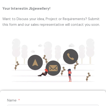
Your Interestin Jbjjewellery!
Want to Discuss your idea, Project or Requirements? Submit
this form and our sales representative will contact you soon.
Name