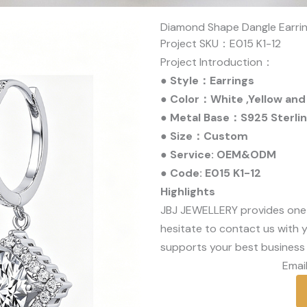
Diamond Shape Dangle Earring
Project SKU：E015 K1-12
Project Introduction：
● Style：Earrings
● Color：White ,Yellow and
● Metal Base：S925 Sterling
● Size：Custom
● Service: OEM&ODM
● Code: E015 K1-12
Highlights
JBJ JEWELLERY provides one
hesitate to contact us with y
supports your best business 
Email