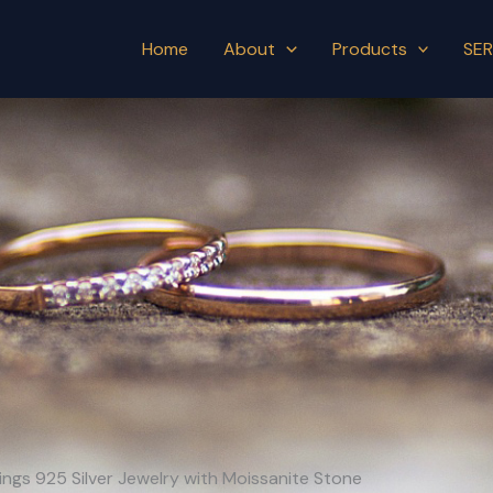
Home
About
Products
SER
ngs 925 Silver Jewelry with Moissanite Stone