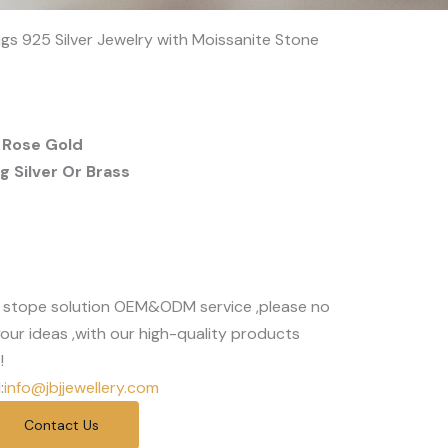
s 925 Silver Jewelry with Moissanite Stone
 Rose Gold
 Silver Or Brass
 stope solution OEM&ODM service ,please no
our ideas ,with our high-quality products
!
:
info@jbjjewellery.com
Contact Us