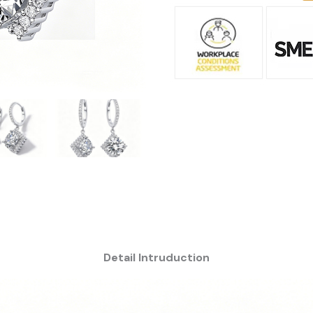
Detail Intruduction