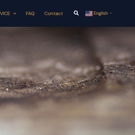
Search
VICE
FAQ
Contact
English
▼