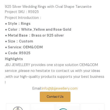
925 Silver Wedding Rings with Oval Shape Tanzanite
Project SKU：R5925
Project Introduction：
● Style：Rings
● Color：White ,Yellow and Rose Gold
● Metal Base：Brass or 925 silver
● Size：Custom
● Service: OEM&ODM
● Code: R5925
Highlights
JBJ JEWELLERY provides one stope solution OEM&ODM
service ,please no hesitate to contact us with your ideas
,with our high-quality products supports your best business
!
Email:
info@jbjjewellery.com
Contact Us