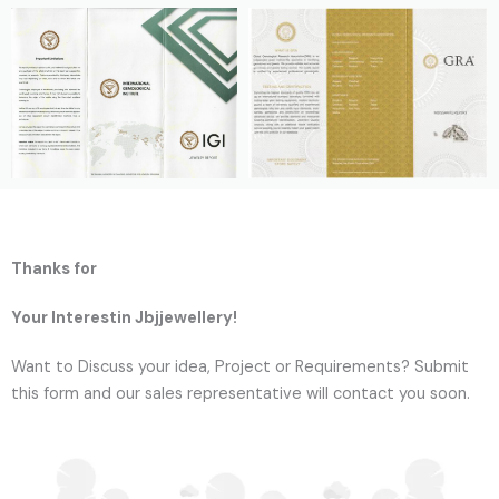
Thanks for
Your Interestin Jbjjewellery!
Want to Discuss your idea, Project or Requirements? Submit
this form and our sales representative will contact you soon.