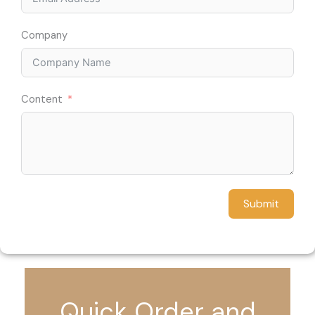
Company
Content
Submit
Quick Order and