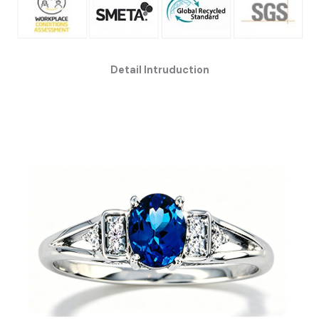
Detail Intruduction