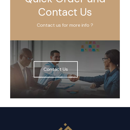
Contact Us
Contact us for more info ?
Contact Us