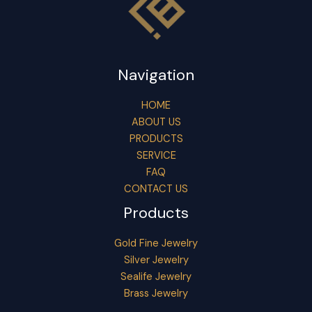
Navigation
HOME
ABOUT US
PRODUCTS
SERVICE
FAQ
CONTACT US
Products
Gold Fine Jewelry
Silver Jewelry
Sealife Jewelry
Brass Jewelry