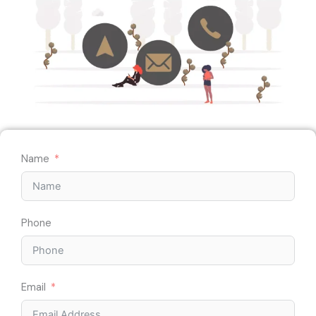
Name
Phone
Email