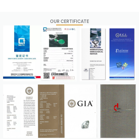
OUR CERTIFICATE