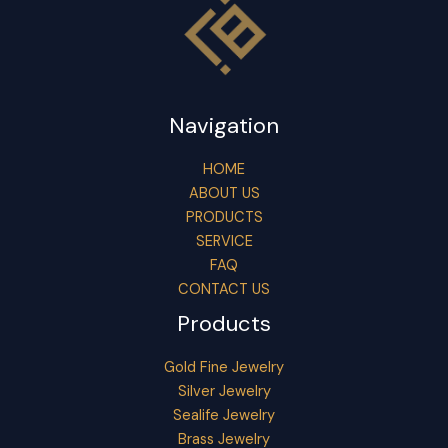
Navigation
HOME
ABOUT US
PRODUCTS
SERVICE
FAQ
CONTACT US
Products
Gold Fine Jewelry
Silver Jewelry
Sealife Jewelry
Brass Jewelry