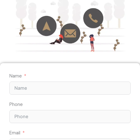
Name
Phone
Email