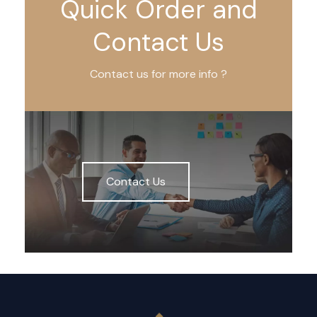
Quick Order and
Contact Us
Contact us for more info ?
Contact Us