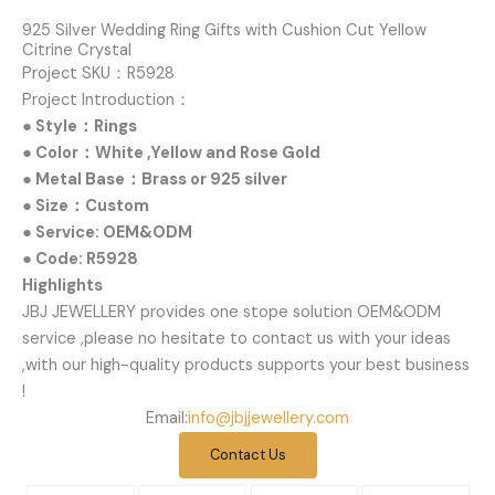
925 Silver Wedding Ring Gifts with Cushion Cut Yellow
Citrine Crystal
Project SKU：R5928
Project Introduction：
● Style：Rings
● Color：White ,Yellow and Rose Gold
● Metal Base：Brass or 925 silver
● Size：Custom
● Service: OEM&ODM
● Code: R5928
Highlights
JBJ JEWELLERY provides one stope solution OEM&ODM
service ,please no hesitate to contact us with your ideas
,with our high-quality products supports your best business
!
Email:
info@jbjjewellery.com
Contact Us