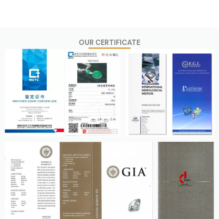
OUR CERTIFICATE