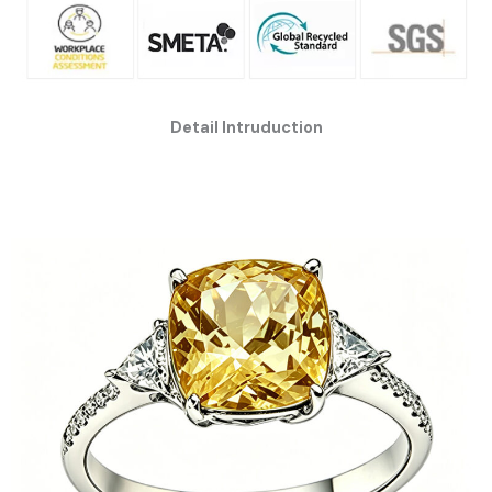
Detail Intruduction