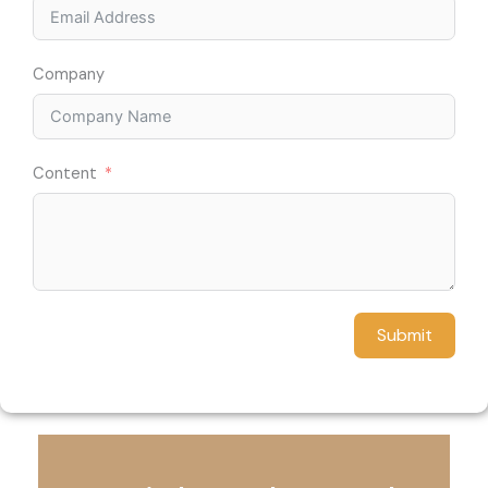
Company
Content
Submit