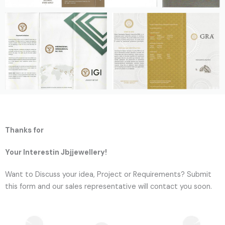
Thanks for
Your Interestin Jbjjewellery!
Want to Discuss your idea, Project or Requirements? Submit
this form and our sales representative will contact you soon.