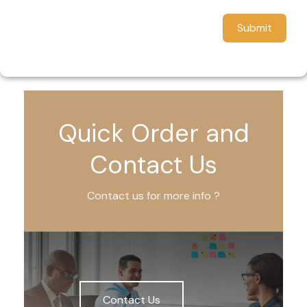
Submit
Quick Order and
Contact Us
Contact us for more info ?
Contact Us