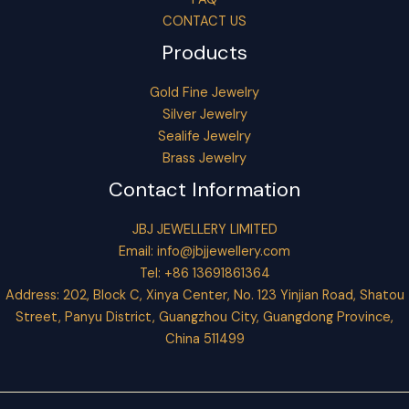
CONTACT US
Products
Gold Fine Jewelry
Silver Jewelry
Sealife Jewelry
Brass Jewelry
Contact Information
JBJ JEWELLERY LIMITED
Email:
info@jbjjewellery.com
Tel: +86 13691861364
Address: 202, Block C, Xinya Center, No. 123 Yinjian Road, Shatou
Street, Panyu District, Guangzhou City, Guangdong Province,
China 511499