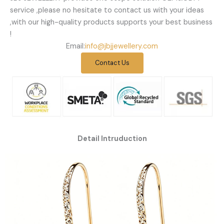
service ,please no hesitate to contact us with your ideas
,with our high-quality products supports your best business
!
Email:
info@jbjjewellery.com
Contact Us
Detail Intruduction