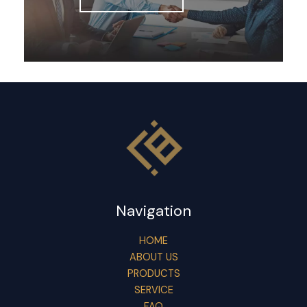
Navigation
HOME
ABOUT US
PRODUCTS
SERVICE
FAQ