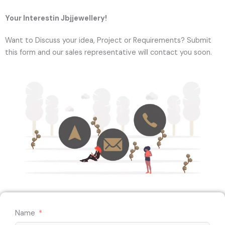
Your Interestin Jbjjewellery!
Want to Discuss your idea, Project or Requirements? Submit
this form and our sales representative will contact you soon.
Name