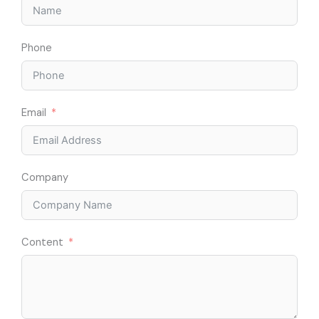
Phone
Email
Company
Content