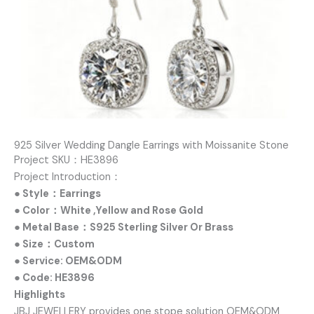
925 Silver Wedding Dangle Earrings with Moissanite Stone
Project SKU：HE3896
Project Introduction：
● Style：Earrings
● Color：White ,Yellow and Rose Gold
● Metal Base：S925 Sterling Silver Or Brass
● Size：Custom
● Service: OEM&ODM
● Code: HE3896
Highlights
JBJ JEWELLERY provides one stope solution OEM&ODM