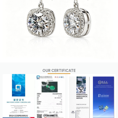
OUR CERTIFICATE