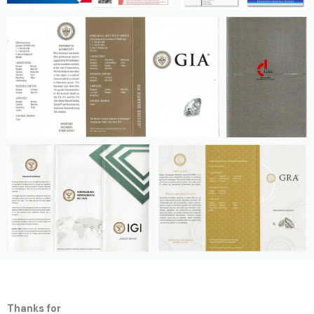
Thanks for