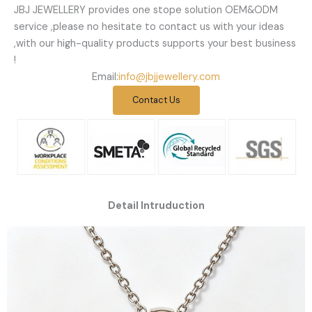
JBJ JEWELLERY provides one stope solution OEM&ODM
service ,please no hesitate to contact us with your ideas
,with our high-quality products supports your best business
!
Email:
info@jbjjewellery.com
Contact Us
Detail Intruduction