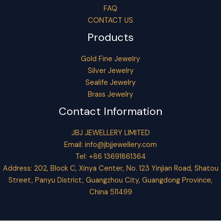
FAQ
CONTACT US
Products
Gold Fine Jewelry
Silver Jewelry
Sealife Jewelry
Brass Jewelry
Contact Information
JBJ JEWELLERY LIMITED
Email:
info@jbjjewellery.com
Tel: +86 13691861364
Address: 202, Block C, Xinya Center, No. 123 Yinjian Road, Shatou
Street, Panyu District, Guangzhou City, Guangdong Province,
China 511499