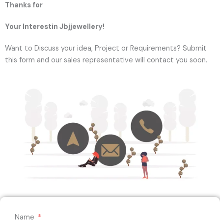
Thanks for
Your Interestin Jbjjewellery!
Want to Discuss your idea, Project or Requirements? Submit
this form and our sales representative will contact you soon.
Name