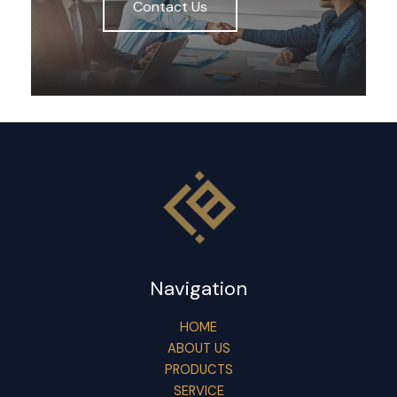
Contact Us
Navigation
HOME
ABOUT US
PRODUCTS
SERVICE