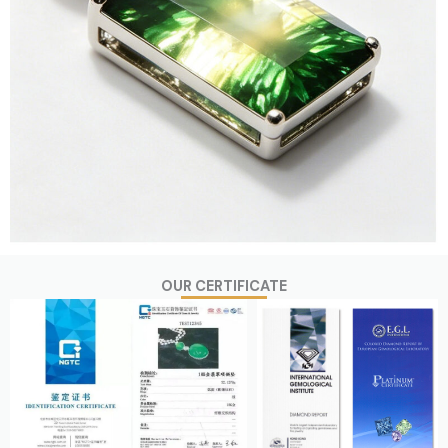
OUR CERTIFICATE