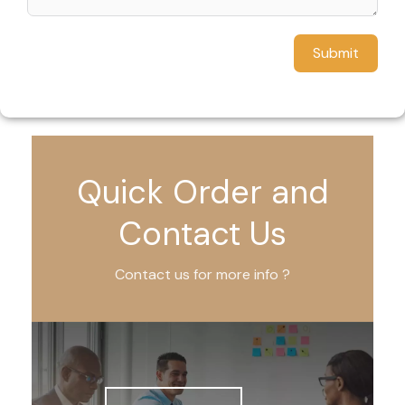
Submit
Quick Order and
Contact Us
Contact us for more info ?