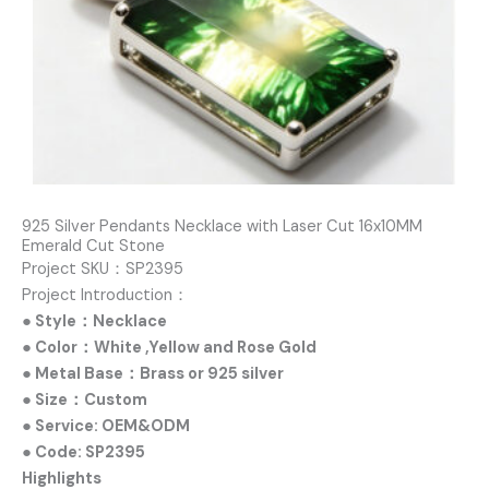
925 Silver Pendants Necklace with Laser Cut 16x10MM
Emerald Cut Stone
Project SKU：SP2395
Project Introduction：
● Style：Necklace
● Color：White ,Yellow and Rose Gold
● Metal Base：Brass or 925 silver
● Size：Custom
● Service: OEM&ODM
● Code: SP2395
Highlights