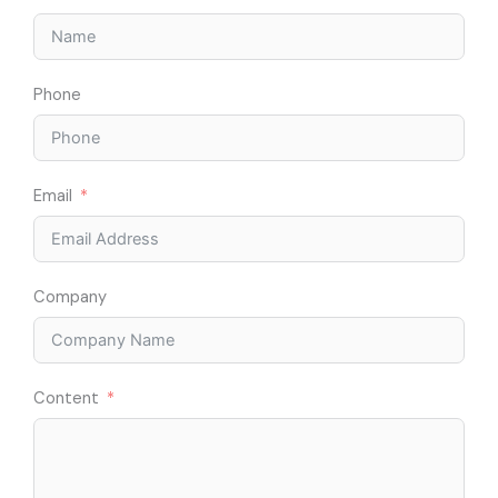
Phone
Email
Company
Content