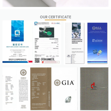
OUR CERTIFICATE