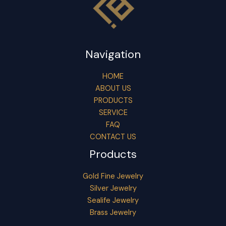
Navigation
HOME
ABOUT US
PRODUCTS
SERVICE
FAQ
CONTACT US
Products
Gold Fine Jewelry
Silver Jewelry
Sealife Jewelry
Brass Jewelry