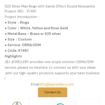
925 Silver Man Rings with Sandy Effect Round Moissanite
Project SKU：R7481
Project Introduction：
● Style：Rings
● Color：White ,Yellow and Rose Gold
● Metal Base：Brass or 925 silver
● Size：Custom
● Service: OEM&ODM
● Code: R7481
Highlights
JBJ JEWELLERY provides one stope solution OEM&ODM
service ,please no hesitate to contact us with your ideas
,with our high-quality products supports your best business
!
Email:
info@jbjjewellery.com
Contact Us