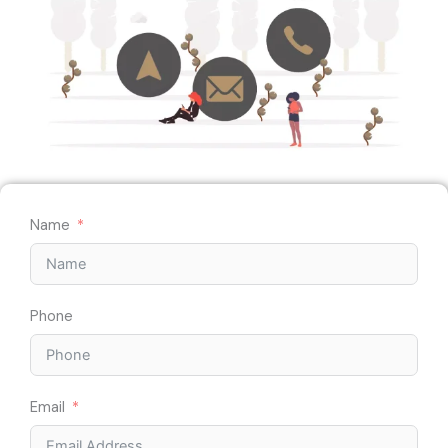
Name
Phone
Email