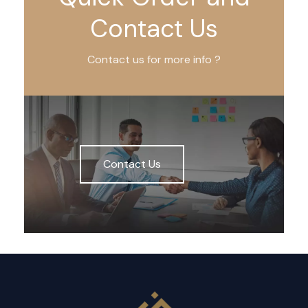
Contact Us
Contact us for more info ?
Contact Us