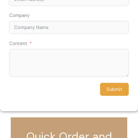
Company
Content
Submit
Quick Order and