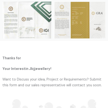
Thanks for
Your Interestin Jbjjewellery!
Want to Discuss your idea, Project or Requirements? Submit
this form and our sales representative will contact you soon.