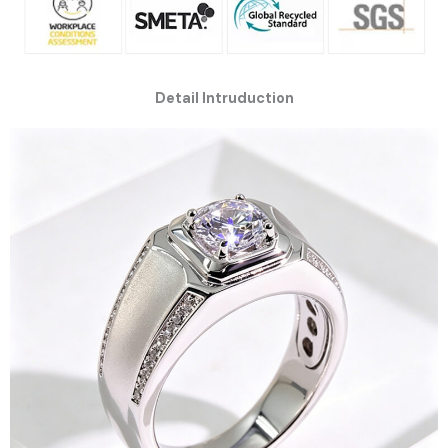
Detail Intruduction