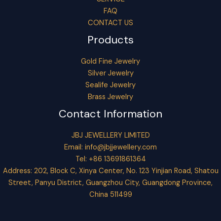
FAQ
CONTACT US
Products
Gold Fine Jewelry
Silver Jewelry
Sealife Jewelry
Brass Jewelry
Contact Information
JBJ JEWELLERY LIMITED
Email:
info@jbjjewellery.com
Tel: +86 13691861364
Address: 202, Block C, Xinya Center, No. 123 Yinjian Road, Shatou
Street, Panyu District, Guangzhou City, Guangdong Province,
China 511499