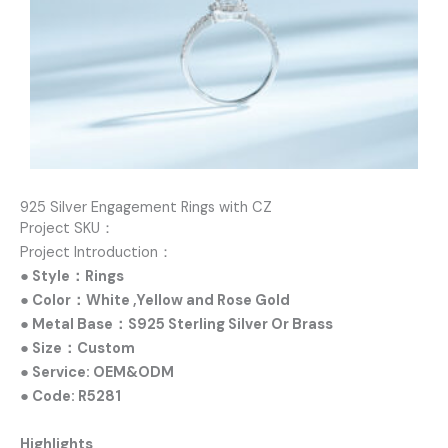
925 Silver Engagement Rings with CZ
Project SKU：
Project Introduction：
● Style：Rings
● Color：White ,Yellow and Rose Gold
● Metal Base：S925 Sterling Silver Or Brass
● Size：Custom
● Service: OEM&ODM
● Code: R5281
Highlights