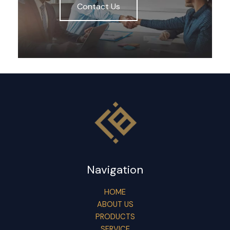
Contact Us
Navigation
HOME
ABOUT US
PRODUCTS
SERVICE