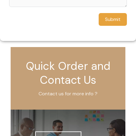
Submit
Quick Order and
Contact Us
Contact us for more info ?