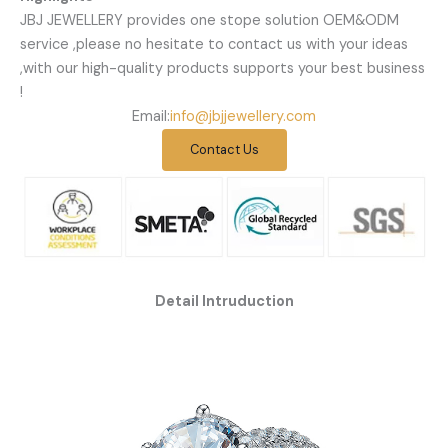
JBJ JEWELLERY provides one stope solution OEM&ODM
service ,please no hesitate to contact us with your ideas
,with our high-quality products supports your best business
!
Email:
info@jbjjewellery.com
Contact Us
Detail Intruduction