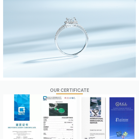
OUR CERTIFICATE