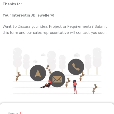
Thanks for
Your Interestin Jbjjewellery!
Want to Discuss your idea, Project or Requirements? Submit
this form and our sales representative will contact you soon.
Name