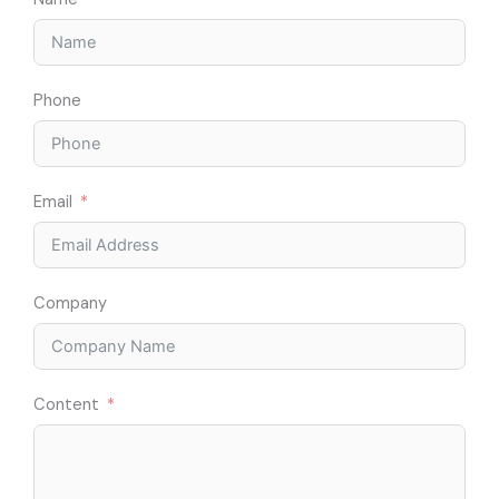
Phone
Email
Company
Content