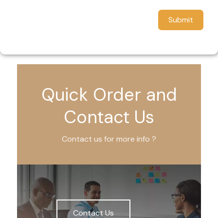
Submit
Quick Order and
Contact Us
Contact us for more info ?
Contact Us