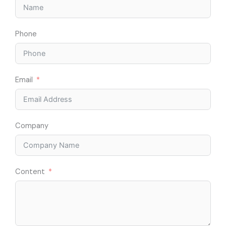
Phone
Email
Company
Content