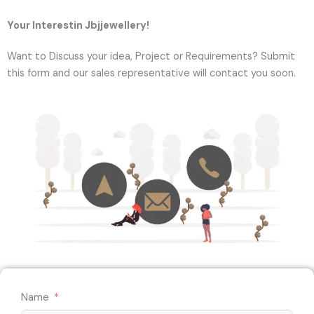
Your Interestin Jbjjewellery!
Want to Discuss your idea, Project or Requirements? Submit
this form and our sales representative will contact you soon.
Name