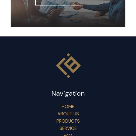
Navigation
HOME
ABOUT US
PRODUCTS
SERVICE
FAQ