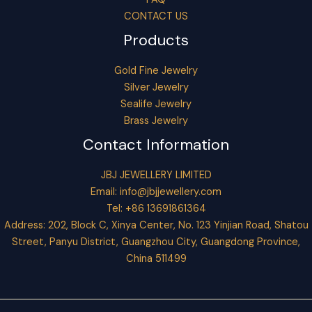
CONTACT US
Products
Gold Fine Jewelry
Silver Jewelry
Sealife Jewelry
Brass Jewelry
Contact Information
JBJ JEWELLERY LIMITED
Email:
info@jbjjewellery.com
Tel: +86 13691861364
Address: 202, Block C, Xinya Center, No. 123 Yinjian Road, Shatou
Street, Panyu District, Guangzhou City, Guangdong Province,
China 511499