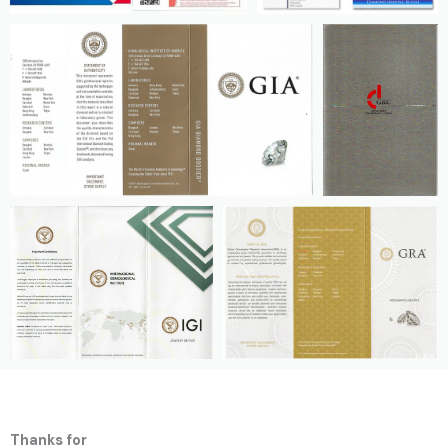
Thanks for