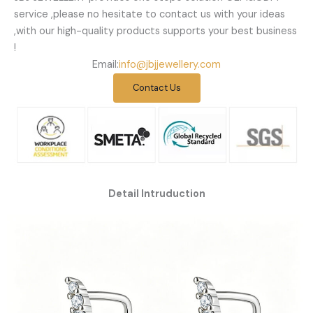
service ,please no hesitate to contact us with your ideas
,with our high-quality products supports your best business
!
Email:
info@jbjjewellery.com
Contact Us
Detail Intruduction