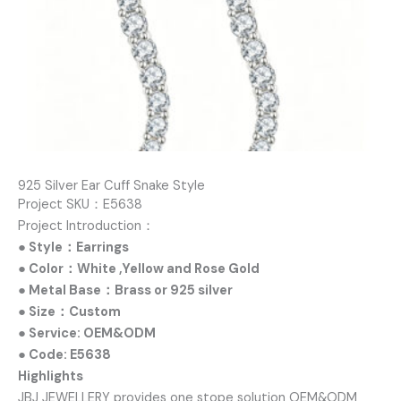
925 Silver Ear Cuff Snake Style
Project SKU：E5638
Project Introduction：
● Style：Earrings
● Color：White ,Yellow and Rose Gold
● Metal Base：Brass or 925 silver
● Size：Custom
● Service: OEM&ODM
● Code: E5638
Highlights
JBJ JEWELLERY provides one stope solution OEM&ODM