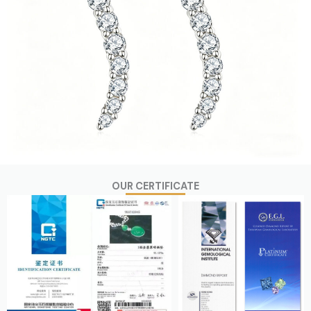
OUR CERTIFICATE