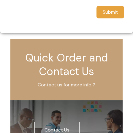
Submit
Quick Order and
Contact Us
Contact us for more info ?
Contact Us