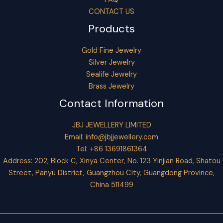
CONTACT US
Products
Gold Fine Jewelry
Silver Jewelry
Sealife Jewelry
Brass Jewelry
Contact Information
JBJ JEWELLERY LIMITED
Email:
info@jbjjewellery.com
Tel: +86 13691861364
Address: 202, Block C, Xinya Center, No. 123 Yinjian Road, Shatou
Street, Panyu District, Guangzhou City, Guangdong Province,
China 511499