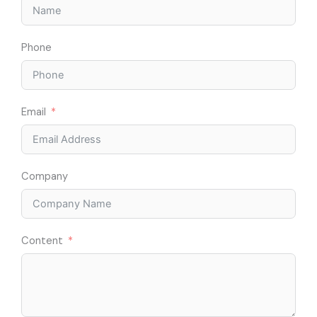
Phone
Email
Company
Content