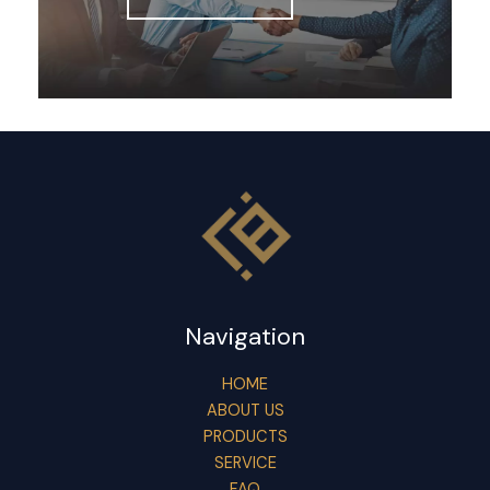
Navigation
HOME
ABOUT US
PRODUCTS
SERVICE
FAQ