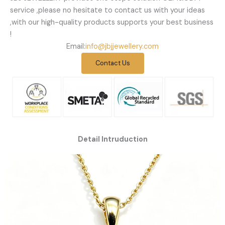
service ,please no hesitate to contact us with your ideas
,with our high-quality products supports your best business
!
Email:
info@jbjjewellery.com
Contact Us
Detail Intruduction