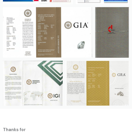
Thanks for