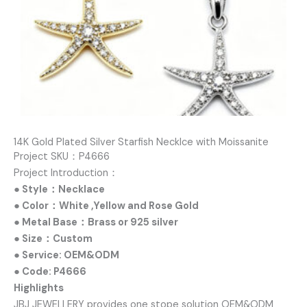
14K Gold Plated Silver Starfish Necklce with Moissanite
Project SKU：P4666
Project Introduction：
● Style：Necklace
● Color：White ,Yellow and Rose Gold
● Metal Base：Brass or 925 silver
● Size：Custom
● Service: OEM&ODM
● Code: P4666
Highlights
JBJ JEWELLERY provides one stope solution OEM&ODM