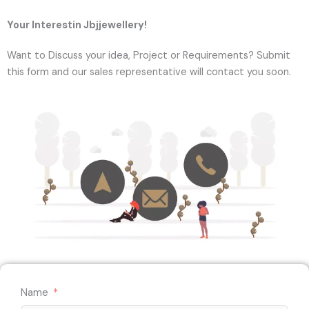
Your Interestin Jbjjewellery!
Want to Discuss your idea, Project or Requirements? Submit
this form and our sales representative will contact you soon.
Name