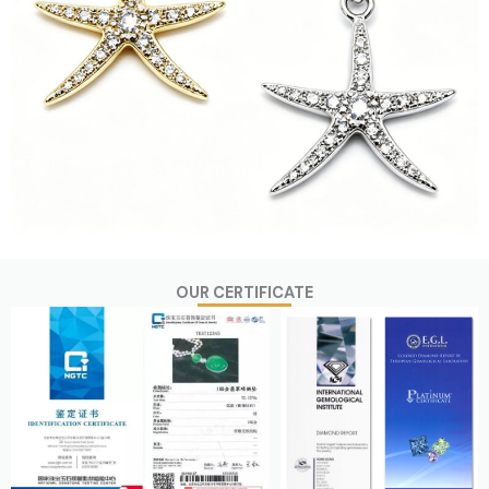
OUR CERTIFICATE