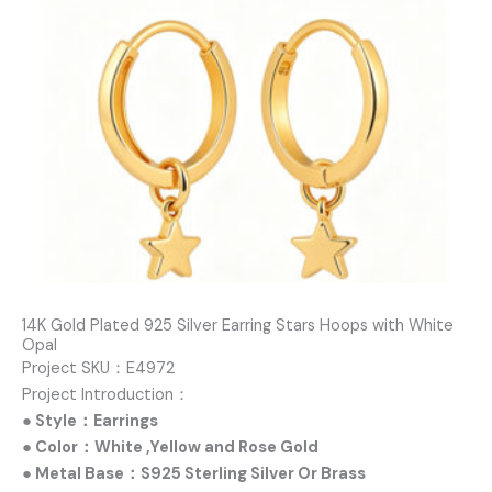
14K Gold Plated 925 Silver Earring Stars Hoops with White
Opal
Project SKU：E4972
Project Introduction：
● Style：Earrings
● Color：White ,Yellow and Rose Gold
● Metal Base：S925 Sterling Silver Or Brass