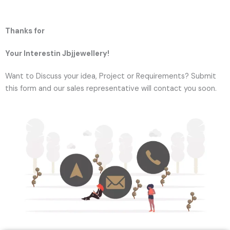
Thanks for
Your Interestin Jbjjewellery!
Want to Discuss your idea, Project or Requirements? Submit
this form and our sales representative will contact you soon.