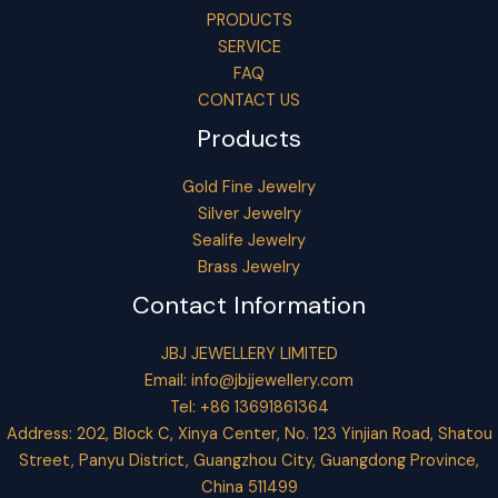
PRODUCTS
SERVICE
FAQ
CONTACT US
Products
Gold Fine Jewelry
Silver Jewelry
Sealife Jewelry
Brass Jewelry
Contact Information
JBJ JEWELLERY LIMITED
Email:
info@jbjjewellery.com
Tel: +86 13691861364
Address: 202, Block C, Xinya Center, No. 123 Yinjian Road, Shatou
Street, Panyu District, Guangzhou City, Guangdong Province,
China 511499