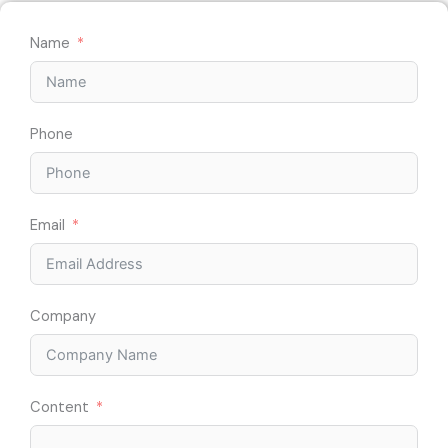
Name
Phone
Email
Company
Content