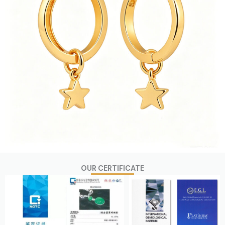
OUR CERTIFICATE