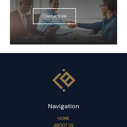
Contact Us
Navigation
HOME
ABOUT US