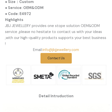
● Size：Custom
● Service: OEM&ODM
● Code: E4972
Highlights
JBJ JEWELLERY provides one stope solution OEM&ODM
service ,please no hesitate to contact us with your ideas
,with our high-quality products supports your best business
!
Email:
info@jbjjewellery.com
Contact Us
Detail Intruduction