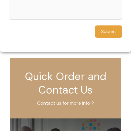
Submit
Quick Order and
Contact Us
Contact us for more info ?